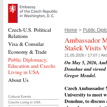
Czech-U.S. Political
Home
>
Public Dipl
Relations
Ambassador M
Visa & Consular
Stašek Visits 
Economy & Trade
21.05.2026 / 17:07 |
Akt
Public Diplomacy,
On May 5, 2026, Amb
Education and Czechs
Donohue and viewed th
Living in USA
Gregor Mendel.
About Us
Czech Ambassador Mi
University to meet w
Cultural Events
Donohue, to discuss 
Czechs Living in USA