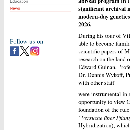
abroad program in th
Education
significant archival 
News
modern-day genetics
2026.
During his tour of V
Follow us on
able to become familia
scientific papers of 
research on the land 
Edward Guinan, Profe
Dr. Dennis Wykoff, Pr
with other staff
were instrumental in
opportunity to view 
foundation of the rules
“Versuche über Pfla
Hybridization), whic