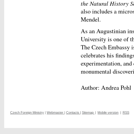
the Natural History S
also includes a micro
Mendel.
As an Augustinian ins
University is one of 
The Czech Embassy is
celebrates his findin
experimentation, and 
monumental discoverie
Author: Andrea Pohl
Czech Foreign Ministry
|
Webmaster
|
Contacts
|
Sitemap
|
Mobile version
|
RSS