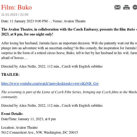
Film: Buko
11.01.2023 / 21:00
Date:
11 January 2023 9:00 PM -
, Venue:
Avalon Theatre
The Avalon Theatre, in collaboration with the Czech Embassy, presents the film
Buko
2023, at 8 pm, for one night only!
After losing her husband, Jarmila faces an important decision. Will she patiently wait out the re
plunge into an adventure with an uncertain ending? In this comedy, the inspiration for Jarmila’s
surprise in the form of a retired circus horse, Buko, left to her by her husband in his will. Jar
afraid of horses…
Directed by Alice Nellis, 2022, 112 min., Czech with English subtitles
TRAILER:
https://www.youtube.com/watch?app=desktop&v=pwviKrNB_Gw
The screening is part of the Lions of Czech Film Series, bringing top Czech films to the Was
community.
Directed by Alice Nellis, 2022, 112 min., Czech with English subtitles
Event Details:
Date/Time: January 11, 2023, at 8 pm
Location: Avalon Theatre
5612 Connecticut Ave., NW, Washington, DC 20015