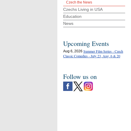
Czech the News
Czechs Living in USA
Education
News
Upcoming Events
Summer Film Series - Czech
Aug 6, 2026
Classic Comedies - July 23, Aug. 6 & 20
Follow us on