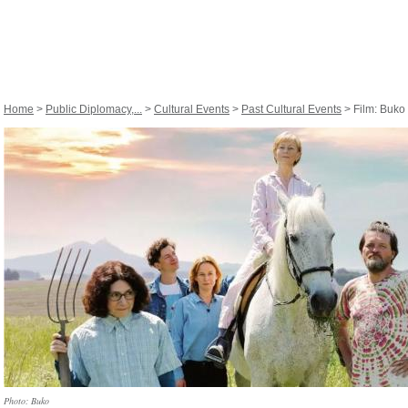
Home
>
Public Diplomacy,...
>
Cultural Events
>
Past Cultural Events
> Film: Buko
Photo: Buko