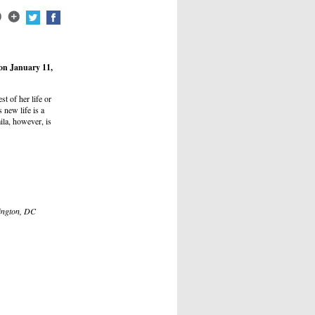
on January 11,
st of her life or
 new life is a
mila, however, is
hington, DC