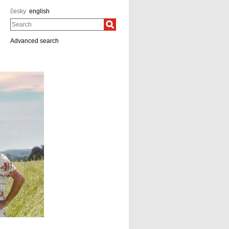
česky
english
Search
Advanced search