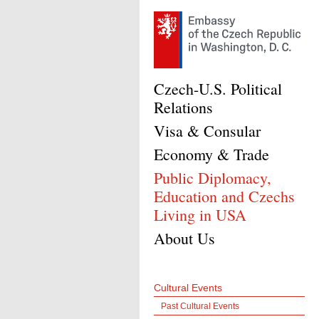
Czech-U.S. Political
Relations
Visa & Consular
Economy & Trade
Public Diplomacy,
Education and Czechs
Living in USA
About Us
Cultural Events
Past Cultural Events