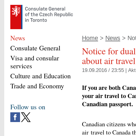
News
Home
>
News
> Noti
Consulate General
Notice for dual
Visa and consular
about air trave
services
19.09.2016 / 23:55 |
Akt
Culture and Education
Trade and Economy
If you are both Cana
your air travel to C
Canadian passport.
Follow us on
Canadian citizens who
air travel to Canada 