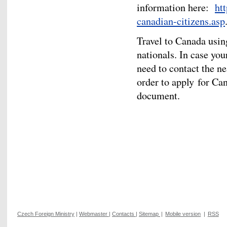
information here:
ht
canadian-citizens.asp
Travel to Canada usin
nationals. In case yo
need to contact the n
order to apply for Ca
document.
Czech Foreign Ministry
|
Webmaster
|
Contacts
|
Sitemap
|
Mobile version
|
RSS