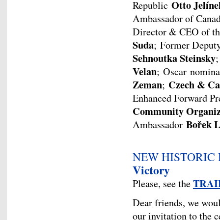
Otto Jelíne
Republic
Ambassador of Canad
Director & CEO of t
Suda
; Former Deput
Sehnoutka Steinsky
;
Velan
; Oscar nomina
Zeman
Czech & Ca
;
Enhanced Forward Pre
Community Organiz
Bořek L
Ambassador
NEW HISTORIC
Victory
TRAI
Please, see the
Dear friends, we woul
our invitation to the c