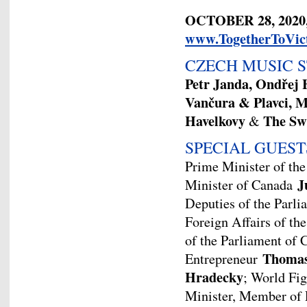
OCTOBER 28, 2020
www.TogetherToVic
CZECH MUSIC 
Petr Janda, Ondřej
Vančura
&
Plavci, M
Havelkovy
The Sw
&
SPECIAL GUEST
Prime Minister of th
J
Minister of Canada
Deputies of the Parl
Foreign Affairs of t
of the Parliament of
Thomas
Entrepreneur
Hradecky
; World Fi
Minister, Member of 