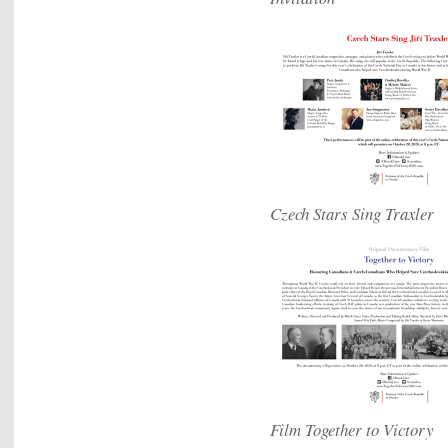
Czech Stars Sing Traxler
Film Together to Victory