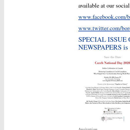
available at our socia
www.facebook.com/b
www.twitter.com/bor
SPECIAL ISSUE
NEWSPAPERS is av
Invitation