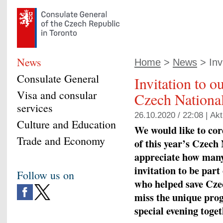
News
Home
>
News
> Invi
Consulate General
Invitation to o
Visa and consular
Czech National
services
26.10.2020 / 22:08 |
Akt
Culture and Education
We would like to cord
Trade and Economy
of this year’
s
Czech N
appreciate how many
invitation to be part 
Follow us on
who helped save Cze
miss the unique pro
special evening toge