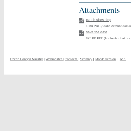
Attachments
czech stars sing
1 MB PDF (Adobe Acrobat docum
save the date
825 KB PDF (Adobe Acrobat doc
Czech Foreign Ministry
|
Webmaster
|
Contacts
|
Sitemap
|
Mobile version
|
RSS