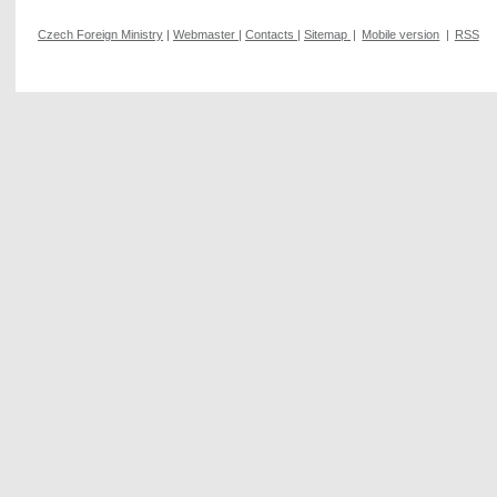
Czech Foreign Ministry
|
Webmaster
|
Contacts
|
Sitemap
|
Mobile version
|
RSS