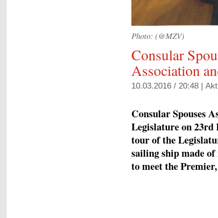
Photo: (@MZV)
Consular Spou
Association a
10.03.2016 / 20:48 |
Akt
Consular Spouses Ass
Legislature on 23rd 
tour of the Legislat
sailing ship made of
to meet the Premier,