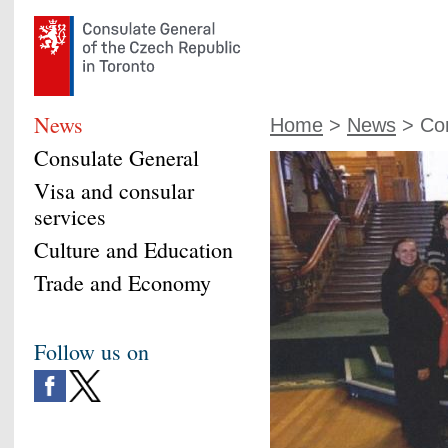
News
Home
>
News
> Con
Consulate General
Visa and consular
services
Culture and Education
Trade and Economy
Follow us on