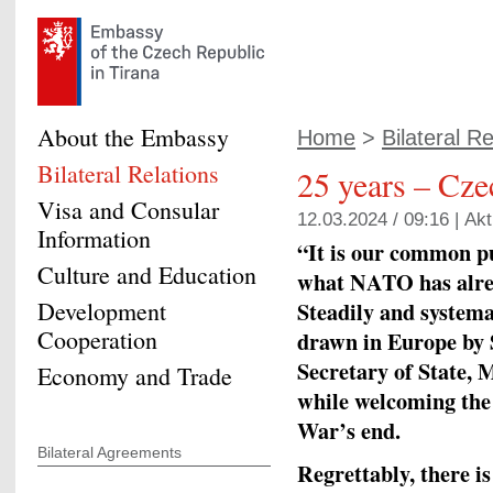
About the Embassy
Home
>
Bilateral Re
Bilateral Relations
25 years – Cz
Visa and Consular
12.03.2024 / 09:16 |
Akt
Information
“It is our common pu
Culture and Education
what NATO has alrea
Development
Steadily and systemat
Cooperation
drawn in Europe by S
Secretary of State, 
Economy and Trade
while welcoming the
War’s end.
Bilateral Agreements
Regrettably, there i