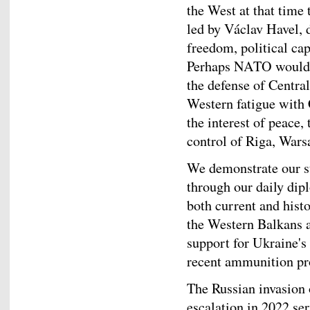
the West at that time 
led by Václav Havel, 
freedom, political cap
Perhaps NATO would n
the defense of Centra
Western fatigue with 
the interest of peace
control of Riga, Wars
We demonstrate our s
through our daily dipl
both current and hist
the Western Balkans 
support for Ukraine's 
recent ammunition p
The Russian invasion 
escalation in 2022 se