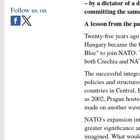
– by a dictator of a 
Follow us on
committing the same 
A lesson from the pa
Twenty-five years ago
Hungary became the fi
Bloc" to join NATO. T
both Czechia and NA
The successful integr
policies and structu
countries in Central,
as 2002, Prague hos
made on another wave
NATO's expansion int
greater significance a
imagined. What would 