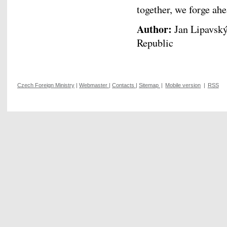
together, we forge ah
Author:
Jan Lipavský,
Republic
Czech Foreign Ministry
|
Webmaster
|
Contacts
|
Sitemap
|
Mobile version
|
RSS