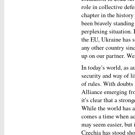
role in collective de
chapter in the histor
been bravely standing 
perplexing situation.
the EU, Ukraine has s
any other country si
up on our partner. We 
In today's world, as a
security and way of l
of rules. With doubts 
Alliance emerging fr
it's clear that a stro
While the world has a
comes a time when act
may seem easier, but i
Czechia has stood sho