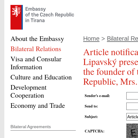
About the Embassy
Home
>
Bilateral Re
Bilateral Relations
Article notific
Visa and Consular
Lipavský prese
Information
the founder of 
Culture and Education
Republic, Mrs
Development
Cooperation
Sender's e-mail
:
Economy and Trade
Send to
:
Subject
:
Bilateral Agreements
CAPTCHA
: