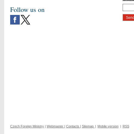
Follow us on
Czech Foreign Ministry
|
Webmaster
|
Contacts
|
Sitemap
|
Mobile version
|
RSS