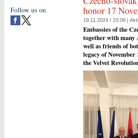
Czecho-slovak 
honor 17 Nov
Follow us on
19.11.2024 / 15:09 |
Akt
Embassies of the Cz
together with many 
well as friends of b
legacy of November 1
the Velvet Revolutio