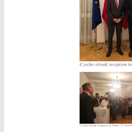
Czecho-slovak reception t
Czecho-slovak reception to honor 17 Novem