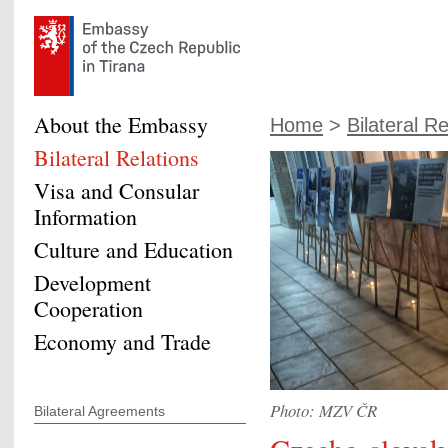
About the Embassy
Home
>
Bilateral Re
Bilateral Relations
Visa and Consular
Information
Culture and Education
Development
Cooperation
Economy and Trade
Photo: MZV ČR
Bilateral Agreements