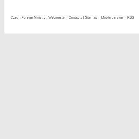
Czech Foreign Ministry
|
Webmaster
|
Contacts
|
Sitemap
|
Mobile version
|
RSS