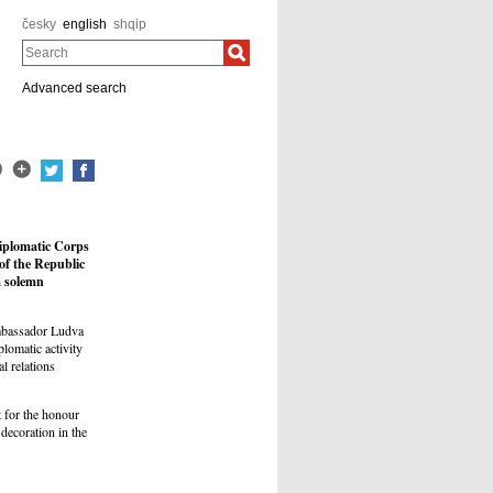
česky
english
shqip
Search
Advanced search
Diplomatic Corps
of the Republic
a solemn
Ambassador Ludva
plomatic activity
l relations
 for the honour
decoration in the