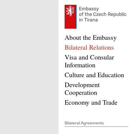
About the Embassy
Bilateral Relations
Visa and Consular
Information
Culture and Education
Development
Cooperation
Economy and Trade
Bilateral Agreements