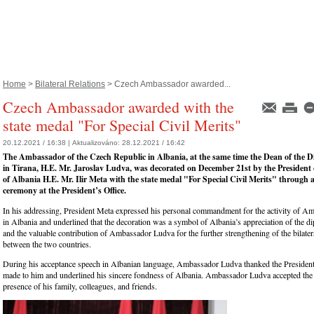
Home
>
Bilateral Relations
> Czech Ambassador awarded...
Czech Ambassador awarded with the
state medal "For Special Civil Merits"
20.12.2021 / 16:38 |
Aktualizováno:
28.12.2021 / 16:42
The Ambassador of the Czech Republic in Albania, at the same time the Dean of the 
in Tirana, H.E. Mr. Jaroslav Ludva, was decorated on December 21st by the President 
of Albania H.E. Mr. Ilir Meta with the state medal "For Special Civil Merits" through 
ceremony at the President’s Office.
In his addressing, President Meta expressed his personal commandment for the activity of 
in Albania and underlined that the decoration was a symbol of Albania’s appreciation of the di
and the valuable contribution of Ambassador Ludva for the further strengthening of the bilatera
between the two countries.
During his acceptance speech in Albanian language, Ambassador Ludva thanked the President
made to him and underlined his sincere fondness of Albania. Ambassador Ludva accepted the 
presence of his family, colleagues, and friends.