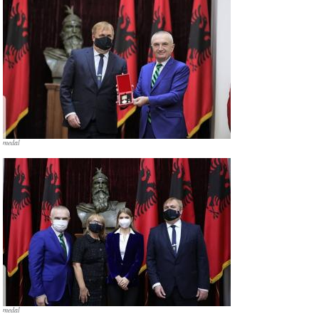
medal
medal