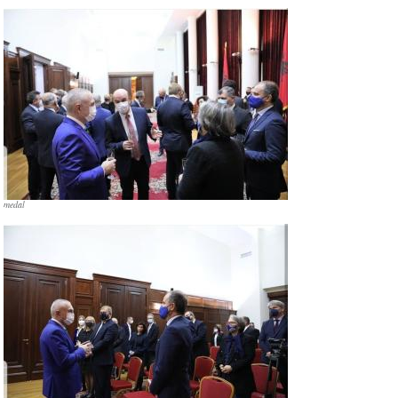
medal