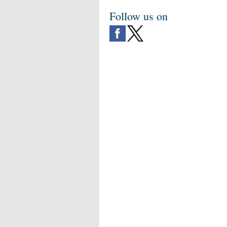
Follow us on