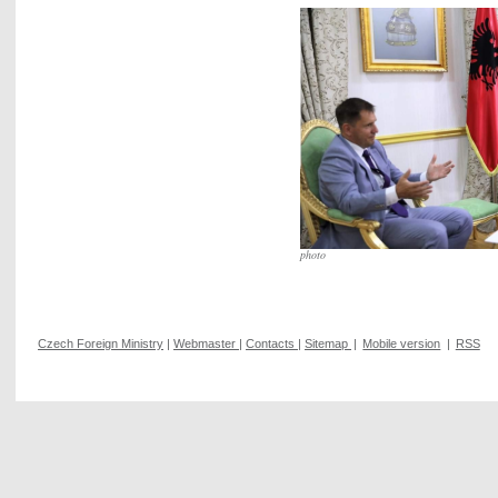
photo
Czech Foreign Ministry
|
Webmaster
|
Contacts
|
Sitemap
|
Mobile version
|
RSS