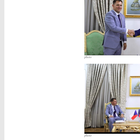
photo
photo