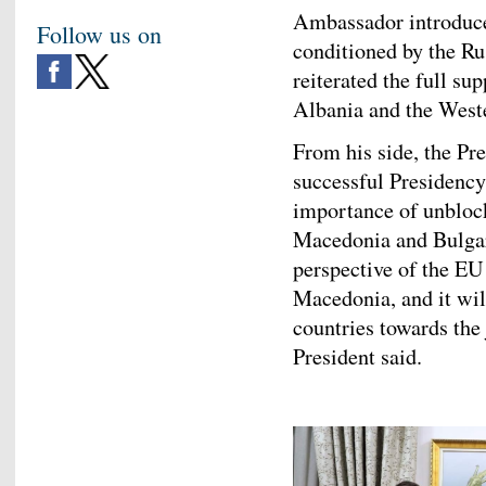
Ambassador introduced
Follow us on
conditioned by the Ru
reiterated the full su
Albania and the Weste
From his side, the Pr
successful Presidency
importance of unbloc
Macedonia and Bulgaria
perspective of the E
Macedonia, and it wil
countries towards the
President said.