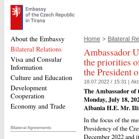
About the Embassy
Home
>
Bilateral Re
Bilateral Relations
Ambassador Ur
Visa and Consular
the priorities
Information
the President 
Culture and Education
18.07.2022 / 15:31 |
Akt
Development
The Ambassador of 
Cooperation
Monday, July 18, 202
Economy and Trade
Albania H.E. Mr. Il
In the focus of the m
Presidency of the Czec
Bilateral Agreements
December 2022 and its