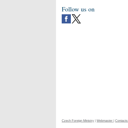
Follow us on
Czech Foreign Ministry
|
Webmaster
|
Contacts