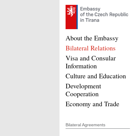
About the Embassy
Bilateral Relations
Visa and Consular
Information
Culture and Education
Development
Cooperation
Economy and Trade
Bilateral Agreements