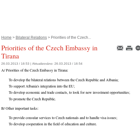
Home
>
Bilateral Relations
> Priorities of the Czech...
Priorities of the Czech Embassy in
Tirana
26.03.2013 / 16:53 |
Aktualizováno:
26.03.2013 / 16:54
A/ Priorities of the Czech Embassy in Tirana:
To develop the bilateral relations between the Czech Republic and Albania;
To support Albania's integration into the EU;
To develop economic and trade contacts, to look for new investment opportunities;
To promote the Czech Republic.
B/ Other important tasks:
To provide consular services to Czech nationals and to handle visa issues;
To develop cooperation in the field of education and culture.