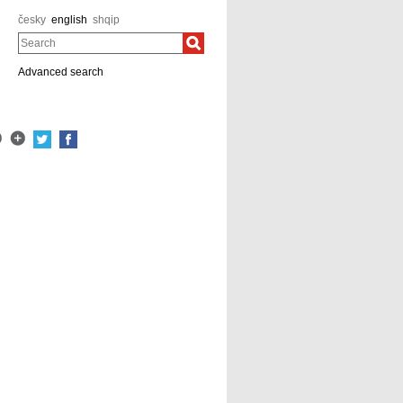
česky
english
shqip
Search
Advanced search