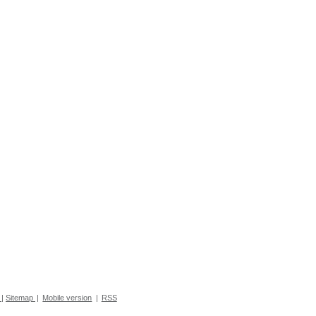
|
Sitemap
|
Mobile version
|
RSS