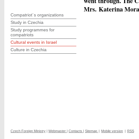
went through. The C
Mrs. Katerina Morav
Compatriot´s organizations
Study in Czechia
Study programmes for
compatriots
Cultural events in Israel
Culture in Czechia
Czech Foreign Ministry
|
Webmaster
|
Contacts
|
Sitemap
|
Mobile version
|
RSS