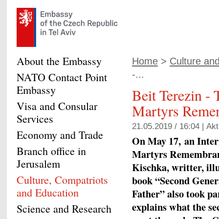
About the Embassy
Home
>
Culture an
-...
NATO Contact Point
Embassy
Beit Terezin - 
Visa and Consular
Martyrs Reme
Services
21.05.2019 / 16:04 |
Akt
Economy and Trade
On May 17, an Inter
Branch office in
Martyrs Remembranc
Jerusalem
Kischka, writter, ill
Culture, Compatriots
book “Second Genera
and Education
Father” also took par
explains what the se
Science and Research