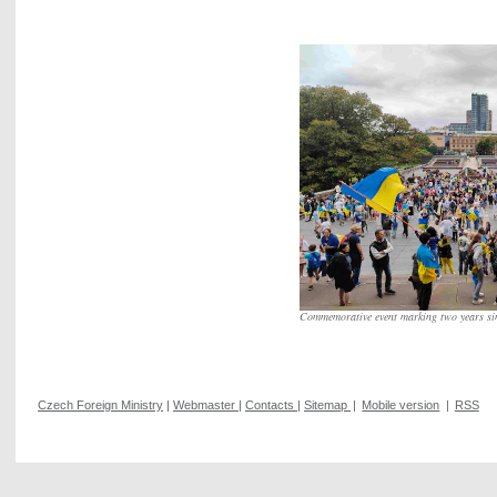
Commemorative event marking two years si
Czech Foreign Ministry
|
Webmaster
|
Contacts
|
Sitemap
|
Mobile version
|
RSS