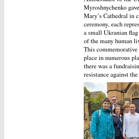
Myroshnychenko gave a
Mary’s Cathedral in c
ceremony, each repres
a small Ukranian flag
of the many human live
This commemorative e
place in numerous pla
there was a fundraisin
resistance against the