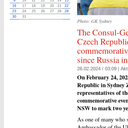
9
10
11
12
13
14
15
16
17
18
19
20
21
22
23
24
25
26
27
28
29
30
31
Photo: GK Sydney
The Consul-Gen
Czech Republic
commemorative
since Russia i
26.02.2024 / 03:09 |
Akt
On February 24, 202
Republic in Sydney 
representatives of t
commemorative event
NSW to mark two yea
As one of many who s
Ambassador of the Uk