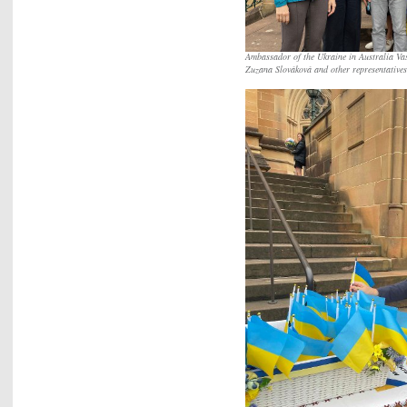
Ambassador of the Ukraine in Australia Vas
Zuzana Slováková and other representative