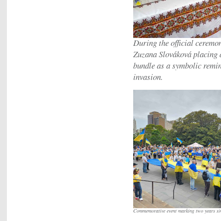
During the official ceremo
Zuzana Slováková placing a
bundle as a symbolic remin
invasion.
Commemorative event marking two years si