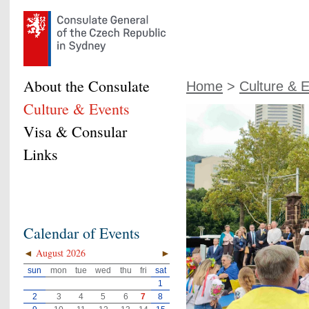
About the Consulate
Home
>
Culture & 
Culture & Events
Visa & Consular
Links
Calendar of Events
◄
August 2026
►
sun
mon
tue
wed
thu
fri
sat
1
2
3
4
5
6
7
8