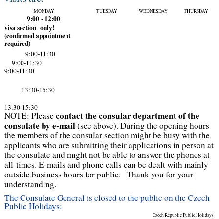
MONDAY
TUESDAY
WEDNESDAY
THURSDAY
9:00 - 12:00
v
isa section only!
(confirmed appointment
required)
9:00-11:30
9:00-11:30
9:00-11:30
13:30-15:30
13:30-15:30
contact the consular department of the
NOTE: Please
consulate by e-mail
(see above). During the opening hours
the members of the consular section might be busy with the
applicants who are submitting their applications in person at
the consulate and might not be able to answer the phones at
all times. E-mails and phone calls can be dealt with mainly
outside business hours for public. Thank you for your
understanding.
The Consulate General is closed to the public on the Czech
Public Holidays:
Czech Republic Public Holidays