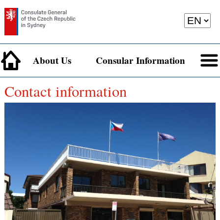
About Us
Consular Information
Contact information