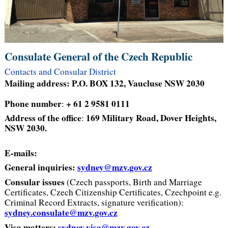
Consulate General of the Czech Republic
Contacts and Consular District
Mailing address: P.O. BOX 132, Vaucluse NSW 2030
Phone number
+ 61 2 9581 0111
:
Address of the office
169 Military Road, Dover Heights,
:
NSW 2030.
E-mails:
General inquiries:
sydney@mzv.gov.cz
Consular issues
(Czech passports, Birth and Marriage
Certificates, Czech Citizenship Certificates, Czechpoint e.g.
Criminal Record Extracts, signature verification):
sydney.consulate@mzv.gov.cz
Visa matters:
sydney.visa@mzv.gov.cz