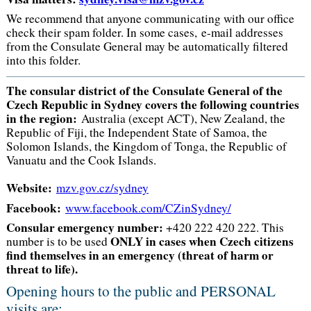
We recommend that anyone communicating with our office
check their spam folder. In some cases, e-mail addresses
from the Consulate General may be automatically filtered
into this folder.
The consular district of the Consulate General of the
Czech Republic in Sydney covers the following countries
in the region:
Australia (except ACT), New Zealand, the
Republic of Fiji, the Independent State of Samoa, the
Solomon Islands, the Kingdom of Tonga, the Republic of
Vanuatu and the Cook Islands.
Website:
mzv.gov.cz/sydney
Facebook:
www.facebook.com/CZinSydney/
Consular emergency number:
+420 222 420 222. This
ONLY in cases when Czech citizens
number is to be used
find themselves in an emergency (threat of harm or
threat to life).
Opening hours to the public and PERSONAL
visits are: