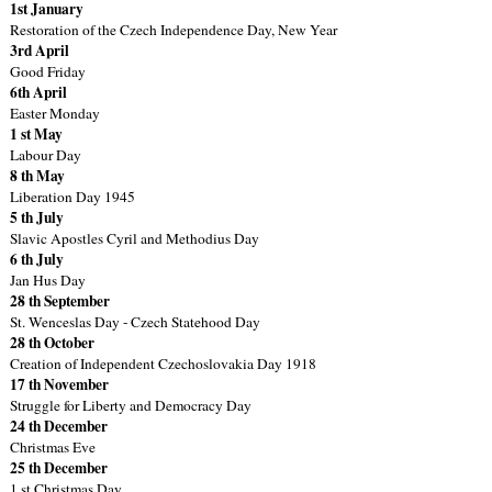
1st January
Restoration of the Czech Independence Day, New Year
3rd April
Good Friday
6th April
Easter Monday
1 st May
Labour Day
8 th May
Liberation Day 1945
5 th July
Slavic Apostles Cyril and Methodius Day
6 th July
Jan Hus Day
28 th September
St. Wenceslas Day - Czech Statehood Day
28 th October
Creation of Independent Czechoslovakia Day 1918
17 th November
Struggle for Liberty and Democracy Day
24 th December
Christmas Eve
25 th December
1 st Christmas Day