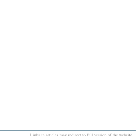
Links in articles may redirect to full version of the website.