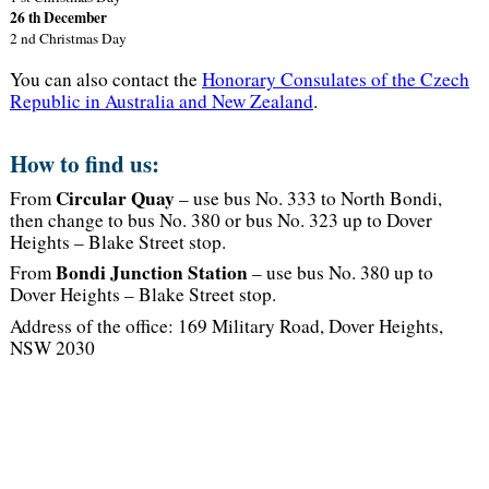
26 th December
2 nd Christmas Day
You can also contact the
Honorary Consulates of the Czech
Republic in Australia and New Zealand
.
How to find us:
Circular Quay
From
– use bus No. 333 to North Bondi,
then change to bus No. 380 or bus No. 323 up to Dover
Heights – Blake Street stop.
Bondi Junction Station
From
– use bus No. 380 up to
Dover Heights – Blake Street stop.
Address of the office: 169 Military Road, Dover Heights,
NSW 2030