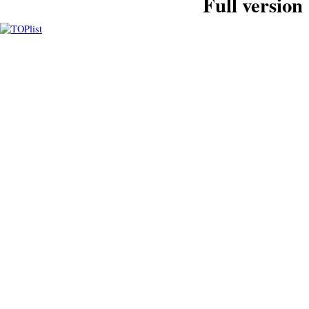
Full version