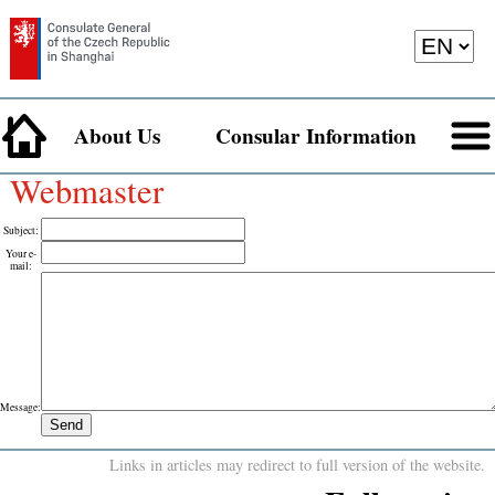
About Us
Consular Information
Webmaster
Subject
:
Your e-
mail
:
Message
:
Links in articles may redirect to full version of the website.