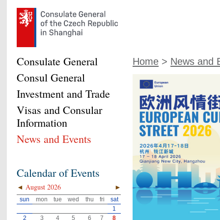
Consulate General
Home
>
News and 
Consul General
Investment and Trade
Visas and Consular
Information
News and Events
Calendar of Events
◄
August 2026
►
sun
mon
tue
wed
thu
fri
sat
1
2
3
4
5
6
7
8