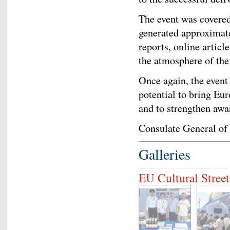
The event was covered
generated approximate
reports, online articl
the atmosphere of the
Once again, the event
potential to bring Eur
and to strengthen awa
Consulate General of
Galleries
EU Cultural Stree