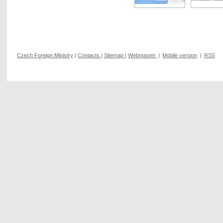
Czech Foreign Ministry
|
Contacts
|
Sitemap
|
Webmaster
|
Mobile version
|
RSS