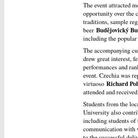
The event attracted m
opportunity over the 
traditions, sample re
Budějovický Bu
beer
including the popula
The accompanying cul
drew great interest, f
performances and ran
event. Czechia was re
Richard Po
virtuoso
attended and received
Students from the loc
University also contri
including students of
communication with vi
to the successful del