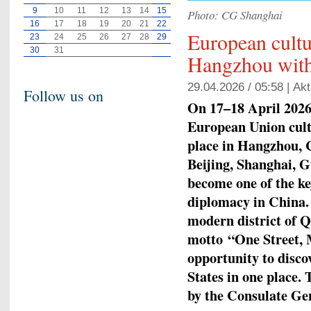
9
10
11
12
13
14
15
Photo: CG Shanghai
16
17
18
19
20
21
22
European cult
23
24
25
26
27
28
29
30
31
Hangzhou with
29.04.2026 / 05:58 |
Akt
Follow us on
On 17–18 April 2026,
European Union cult
place in Hangzhou, C
Beijing, Shanghai, 
become one of the ke
diplomacy in China. 
modern district of 
motto
“One Street, 
opportunity to disco
States in one place.
by the Consulate Ge