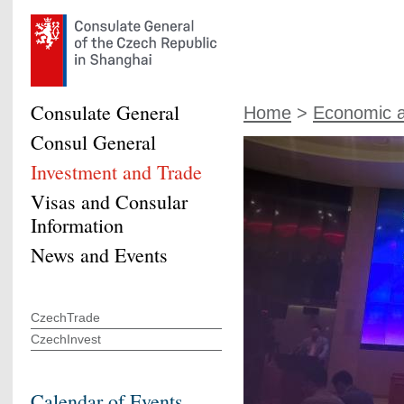
Consulate General
Home
>
Economic a
Consul General
Investment and Trade
Visas and Consular
Information
News and Events
CzechTrade
CzechInvest
Calendar of Events