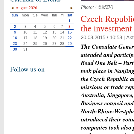
Photo: (@MZV)
◄
August 2026
►
Czech Republic
sun
mon
tue
wed
thu
fri
sat
1
the investment
2
3
4
5
6
7
8
9
10
11
12
13
14
15
20.08.2015 / 10:58 |
Akt
16
17
18
19
20
21
22
23
24
25
26
27
28
29
The Consulate Genera
30
31
attended and partici
Road One Belt – Part
Follow us on
took place in Nanjin
the Czech Republic a
missions or trade re
Australia, Singapore,
Business council and
North-Rhine-Westphal
introduced their coun
companies took also 