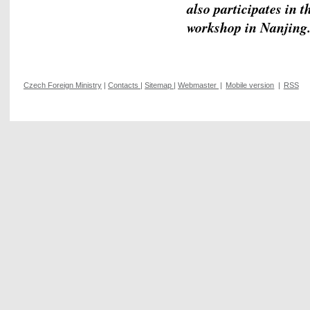
also participates in t
workshop in Nanjing
Czech Foreign Ministry
|
Contacts
|
Sitemap
|
Webmaster
|
Mobile version
|
RSS