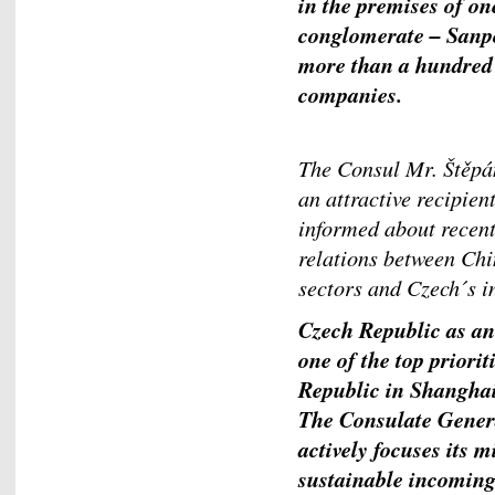
in the premises of on
conglomerate – Sanp
more than a hundred o
companies.
The Consul Mr. Štěpá
an attractive recipien
informed about recent
relations between Chi
sectors and Czech´s i
Czech Republic as an
one of the top priori
Republic in Shanghai 
The Consulate Genera
actively focuses its 
sustainable incoming