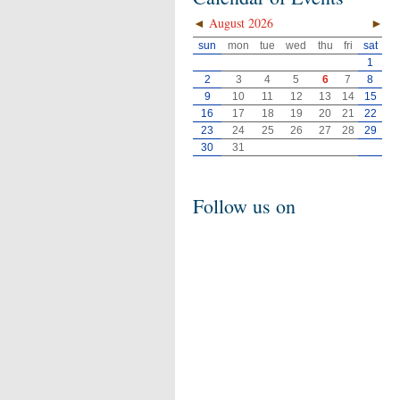
◄
August 2026
►
sun
mon
tue
wed
thu
fri
sat
1
2
3
4
5
6
7
8
9
10
11
12
13
14
15
16
17
18
19
20
21
22
23
24
25
26
27
28
29
30
31
Follow us on