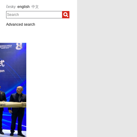
česky
english
中文
Search
Advanced search