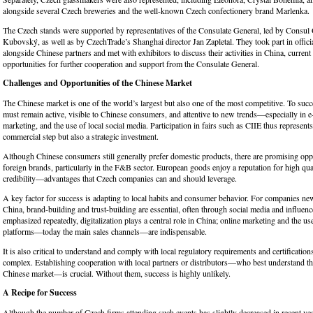
alongside several Czech breweries and the well-known Czech confectionery brand Marlenka.
The Czech stands were supported by representatives of the Consulate General, led by Consul 
Kubovský, as well as by CzechTrade’s Shanghai director Jan Zapletal. They took part in offic
alongside Chinese partners and met with exhibitors to discuss their activities in China, current
opportunities for further cooperation and support from the Consulate General.
Challenges and Opportunities of the Chinese Market
The Chinese market is one of the world’s largest but also one of the most competitive. To suc
must remain active, visible to Chinese consumers, and attentive to new trends—especially in e
marketing, and the use of local social media. Participation in fairs such as CIIE thus represents
commercial step but also a strategic investment.
Although Chinese consumers still generally prefer domestic products, there are promising oppo
foreign brands, particularly in the F&B sector. European goods enjoy a reputation for high qual
credibility—advantages that Czech companies can and should leverage.
A key factor for success is adapting to local habits and consumer behavior. For companies ne
China, brand-building and trust-building are essential, often through social media and influen
emphasized repeatedly, digitalization plays a central role in China; online marketing and the 
platforms—today the main sales channels—are indispensable.
It is also critical to understand and comply with local regulatory requirements and certificatio
complex. Establishing cooperation with local partners or distributors—who best understand the
Chinese market—is crucial. Without them, success is highly unlikely.
A Recipe for Success
Although the number of Czech firms attending such events has slightly decreased in recent yea