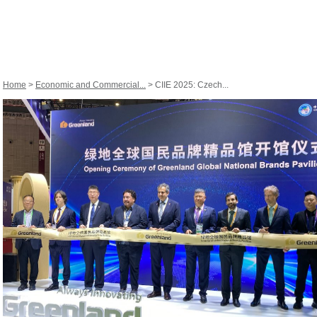
Home
>
Economic and Commercial...
> CIIE 2025: Czech...