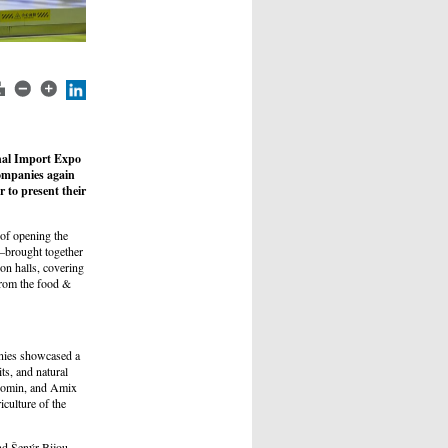
onal Import Expo
companies again
r to present their
 of opening the
s—brought together
on halls, covering
 from the food &
nies showcased a
its, and natural
Fromin, and Amix
culture of the
nd Šenýr Bijou,