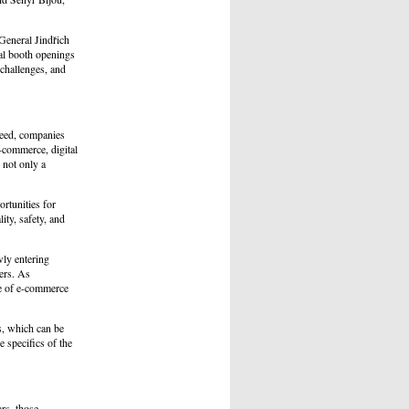
General Jindřich
ial booth openings
 challenges, and
ceed, companies
-commerce, digital
 not only a
rtunities for
ity, safety, and
wly entering
cers. As
use of e-commerce
ns, which can be
 specifics of the
rs, those