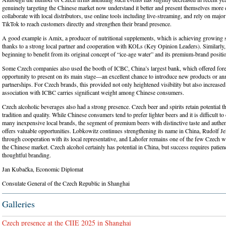
genuinely targeting the Chinese market now understand it better and present themselves more e
collaborate with local distributors, use online tools including live-streaming, and rely on majo
TikTok to reach customers directly and strengthen their brand presence.
A good example is Amix, a producer of nutritional supplements, which is achieving growing 
thanks to a strong local partner and cooperation with KOLs (Key Opinion Leaders). Similarly,
beginning to benefit from its original concept of “ice-age water” and its premium-brand positi
Some Czech companies also used the booth of ICBC, China’s largest bank, which offered fore
opportunity to present on its main stage—an excellent chance to introduce new products or 
partnerships. For Czech brands, this provided not only heightened visibility but also increased
association with ICBC carries significant weight among Chinese consumers.
Czech alcoholic beverages also had a strong presence. Czech beer and spirits retain potential th
tradition and quality. While Chinese consumers tend to prefer lighter beers and it is difficult t
many inexpensive local brands, the segment of premium beers with distinctive taste and authent
offers valuable opportunities. Lobkowitz continues strengthening its name in China, Rudolf Je
through cooperation with its local representative, and Lahofer remains one of the few Czech w
the Chinese market. Czech alcohol certainly has potential in China, but success requires patien
thoughtful branding.
Jan Kubačka, Economic Diplomat
Consulate General of the Czech Republic in Shanghai
Galleries
Czech presence at the CIIE 2025 in Shanghai