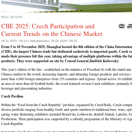
Photo: GK SANG
CIIE 2025: Czech Participation and
Current Trends on the Chinese Market
18.11.2025 / 04:13 |
Aktualizováno:
30.04.2026 / 06:01
From 5 to 10 November 2025, Shanghai hosted the 8th edition of the China Internati
(CIIE), the largest Chinese trade fair dedicated exclusively to imported goods. Czech 
made their presence felt this year, taking advantage of multiple platforms within the fai
products. They were supported on site by Consul General Jindřich Kubovský.
This year’s edition of the fair—established on the initiative of President Xi with the stated aim
Chinese market to the world, increasing imports, and attracting foreign products and service
more than 4,000 foreign enterprises from 155 countries and regions. Spread across 16 exhibiti
an area of more than 60 football fields, the event featured several Czech exhibitors, primarily
beverage and glassmaking industries.
Czech Pavilion
Within the “Food from the Czech Republic” pavilion, organized by CzechTrade, Czech compa
diverse portfolio ranging from healthy foods and sports nutrition to traditional beer, wine, spir
spring water. Returning exhibitors included BonaVita, Lobkowitz, Rudolf Jelínek, Lahofer, 
Production. Their participation was supported by a subsidy programme of the Ministry of Agri
Czech Republic.
Separately, Czech glassmakers were also represented, including Eleonora, Crystal Bohemia, a