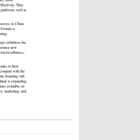
ffectively. They
r platforms such as
success in China
 Fromin is
oning.
ign exhibitors the
announce new
 trustworthiness;
anks to their
o compete with the
ic branding still
línek is expanding
ines available on
ce, marketing, and