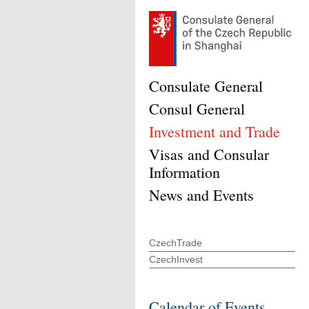
Consulate General
Consul General
Investment and Trade
Visas and Consular
Information
News and Events
CzechTrade
CzechInvest
Calendar of Events