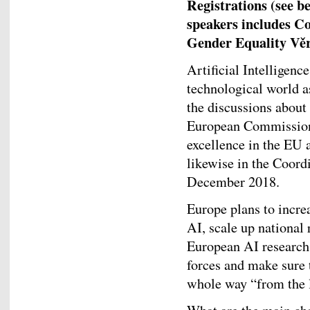
Registrations (see be
speakers includes C
Gender Equality Věr
Artificial Intelligenc
technological world a
the discussions about 
European Commission 
excellence in the EU 
likewise in the Coordi
December 2018.
Europe plans to incre
AI, scale up national
European AI research 
forces and make sure 
whole way “from the l