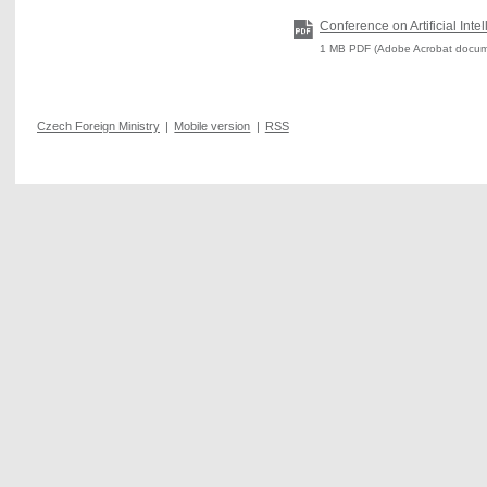
Conference on Artificial Inte
1 MB PDF (Adobe Acrobat docum
Czech Foreign Ministry
|
Mobile version
|
RSS