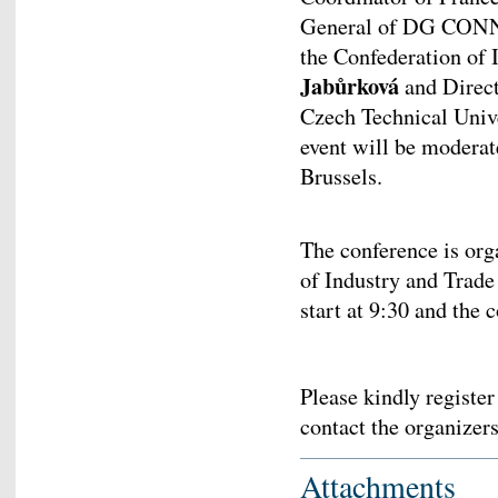
General of DG CO
the Confederation of 
Jabůrková
and Directo
Czech Technical Univ
event will be modera
Brussels.
The conference is org
of Industry and Trade
start at 9:30 and the 
Please kindly registe
contact the organizer
Attachments