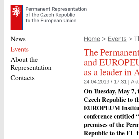
News
Home
>
Events
> Th
Events
The Permanent
About the
and EUROPEUM
Representation
as a leader in
Contacts
24.04.2019 / 17:31 |
Akt
On Tuesday, May 7, 
Czech Republic to t
EUROPEUM Institute
conference entitled “
premises of the Per
Republic to the EU i