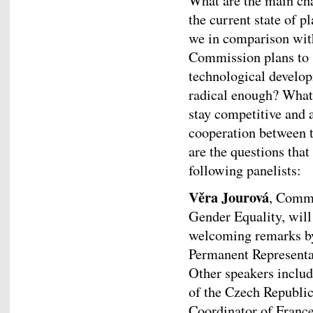
What are the main cha
the current state of 
we in comparison wit
Commission plans to s
technological develop
radical enough? What 
stay competitive and 
cooperation between t
are the questions tha
following panelists:
Věra Jourová
, Commi
Gender Equality, will
welcoming remarks 
Permanent Representat
Other speakers includ
of the Czech Republi
Coordinator of Franc