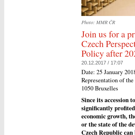
Photo: MMR ČR
Join us for a p
Czech Perspect
Policy after 2
20.12.2017 / 17:07
Date:
25 January 201
Representation of the
1050 Bruxelles
Since its accession 
significantly profite
economic growth, th
or the state of the d
Czech Republic can b