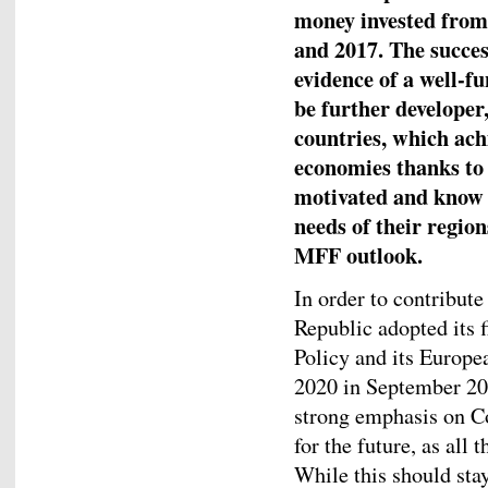
money invested from
and 2017. The success
evidence of a well-f
be further developer
countries, which achi
economies thanks to 
motivated and know 
needs of their region
MFF outlook.
In order to contribut
Republic adopted its f
Policy and its Europe
2020 in September 2017
strong emphasis on Co
for the future, as all 
While this should stay