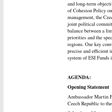
and long-term objecti
of Cohesion Policy on
management, the Czech
joint political commi
balance between a lim
priorities and the spe
regions. Our key convi
precise and efficient 
system of ESI Funds 
AGENDA:
Opening Statement
Ambassador Martin Po
Czech Republic to th