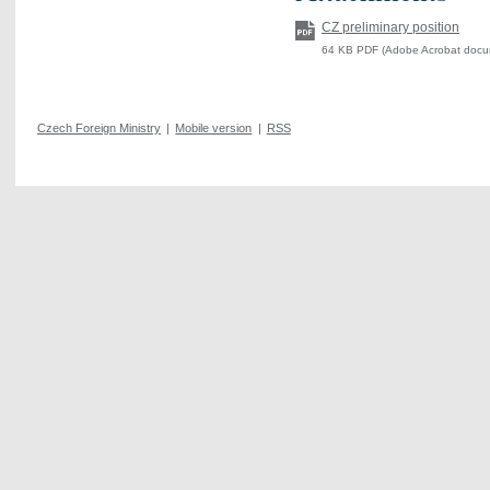
CZ preliminary position
64 KB PDF (Adobe Acrobat docu
Czech Foreign Ministry
|
Mobile version
|
RSS