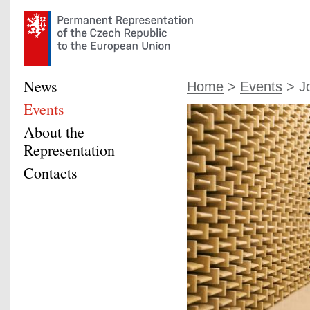
News
Home
>
Events
> Jo
Events
About the
Representation
Contacts