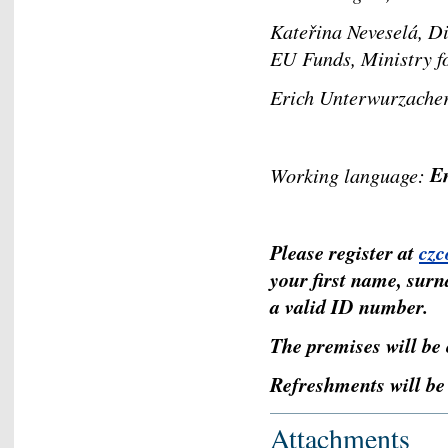
Kateřina Neveselá, D
EU Funds, Ministry
Erich Unterwurzache
E
Working language:
Please register at
cz
your first name, surn
a valid ID number.
The premises will be 
Refreshments will be 
Attachments