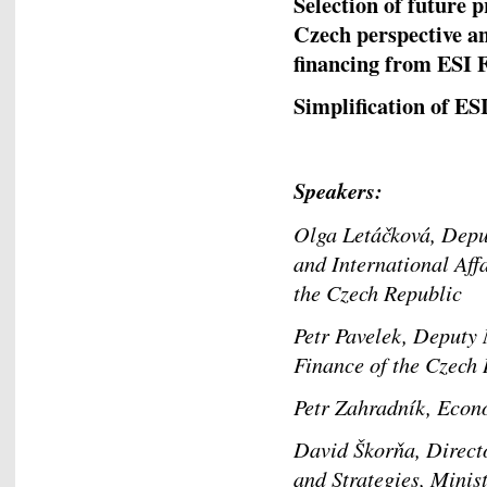
Selection of future p
Czech perspective an
financing from ES
Simplification of ES
Speakers:
Olga Letáčková, Depu
and International Aff
the Czech Republic
Petr Pavelek, Deputy 
Finance of the Czec
Petr Zahradník, E
David Škorňa, Direct
and Strategies, Mini