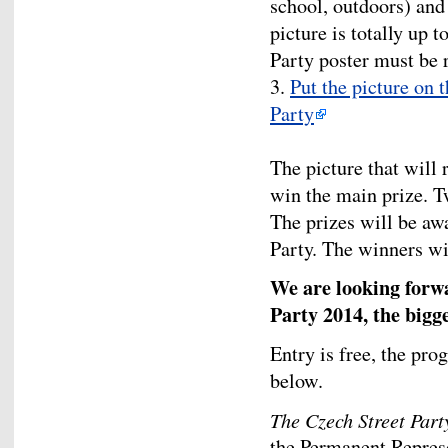
school, outdoors) and 
picture is totally up t
Party poster must be 
3.
Put the picture on 
Party
The picture that will
win the main prize. T
The prizes will be aw
Party. The winners wi
We are looking forwa
Party 2014, the bigg
Entry is free, the pro
below.
The Czech Street Part
the Permanent Represe