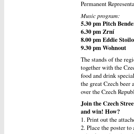
Permanent Representa
Music program:
5.30 pm Pitch Bende
6.30 pm Zrní
8.00 pm Eddie Stoil
9.30 pm Wohnout
The stands of the reg
together with the Cze
food and drink special
the great Czech beer
over the Czech Republ
Join the Czech Stre
and win! How?
1. Print out the attac
2. Place the poster to 