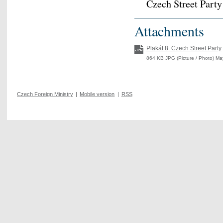
Czech Street Part
Attachments
Plakát 8. Czech Street Party
864 KB JPG (Picture / Photo) Ma
Czech Foreign Ministry
|
Mobile version
|
RSS