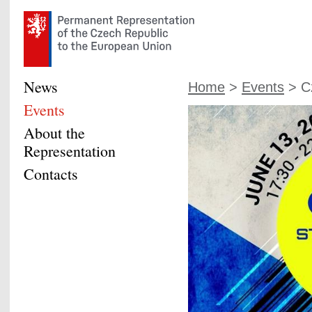
News
Home
>
Events
> Cz
Events
About the
Representation
Contacts