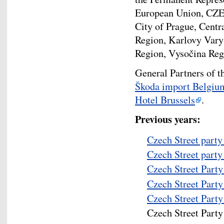
European Union, CZEL
City of Prague, Cent
Region, Karlovy Vary
Region, Vysočina Reg
General Partners of t
Škoda import Belgiu
Hotel Brussels
.
Previous years:
Czech Street party
Czech Street party
Czech Street Part
Czech Street Part
Czech Street Part
Czech Street Part