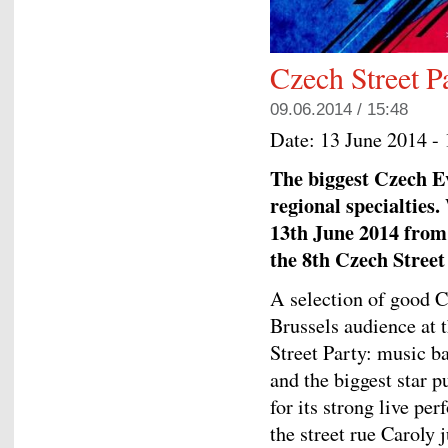
Czech Street P
09.06.2014 / 15:48
Date:
13 June 2014 -
The biggest Czech E
regional specialties.
13th June 2014 from 
the 8th Czech Street
A selection of good C
Brussels audience at 
Street Party: music b
and the biggest star
for its strong live pe
the street rue Caroly j