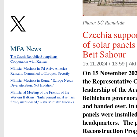
Photo: SÚ Ramalláh
Czechia support
of solar panel
MFA News
Beit Sahour
The Czech Republic Strengthens
Cooperation with Kansas
15.11.2024 / 13:59 |
Akt
Minister Macinka in Tel Aviv: America
On 15 November 2024,
Remains Committed to Europe's Security
the Representative O
Minister Macinka in Rome: "Europe Needs
Diversification, Not Isolation"
leadership of the A
Ministerial Meeting of the Friends of the
Bethlehem governora
Western Balkans: "Enlargement must remain
firmly merit-based," Says Minister Macinka
and handed over. In 
panels were installed
headquarters. The p
Reconstruction Pro