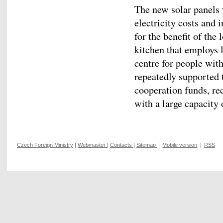
The new solar panels
electricity costs and i
for the benefit of the
kitchen that employs 
centre for people wit
repeatedly supported 
cooperation funds, rec
with a large capacity 
Czech Foreign Ministry
|
Webmaster
|
Contacts
|
Sitemap
|
Mobile version
|
RSS