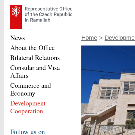
News
Home
>
Developmen
About the Office
Bilateral Relations
Consular and Visa
Affairs
Commerce and
Economy
Development
Cooperation
Follow us on