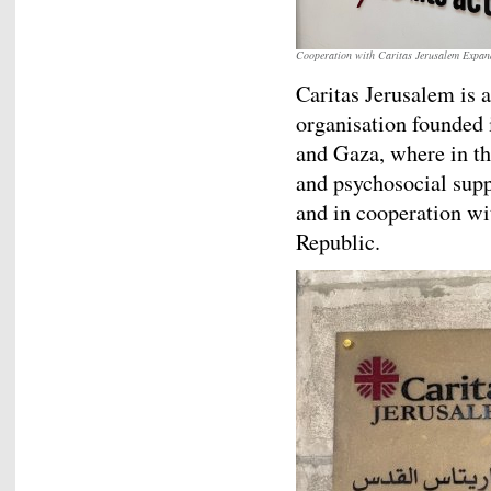
Cooperation with Caritas Jerusalem Expand
Caritas Jerusalem is
organisation founded 
and Gaza, where in th
and psychosocial sup
and in cooperation wit
Republic.