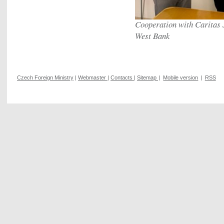
Cooperation with Caritas 
West Bank
Czech Foreign Ministry
|
Webmaster
|
Contacts
|
Sitemap
|
Mobile version
|
RSS