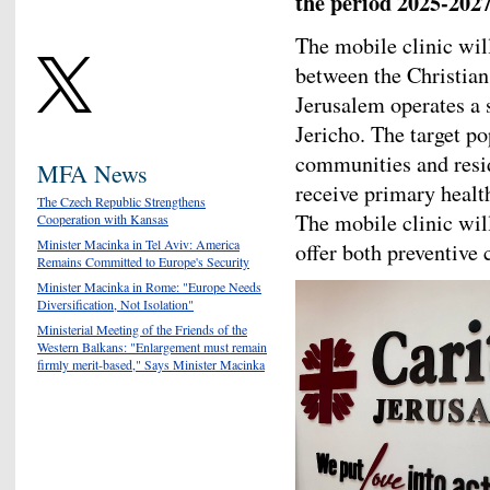
the period 2025-2027
The mobile clinic wil
between the Christia
Jerusalem operates a s
Jericho. The target p
communities and resid
MFA News
receive primary health
The Czech Republic Strengthens
The mobile clinic will
Cooperation with Kansas
Minister Macinka in Tel Aviv: America
offer both preventive
Remains Committed to Europe's Security
Minister Macinka in Rome: "Europe Needs
Diversification, Not Isolation"
Ministerial Meeting of the Friends of the
Western Balkans: "Enlargement must remain
firmly merit-based," Says Minister Macinka