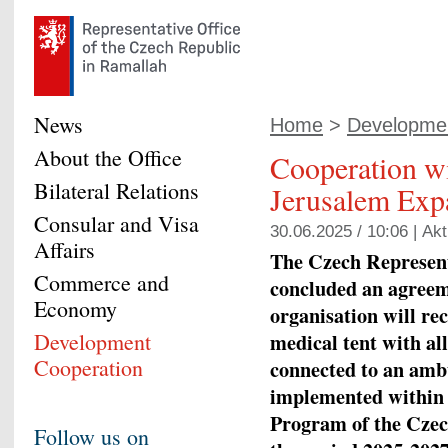
News
Home
>
Developmen
About the Office
Cooperation wi
Bilateral Relations
Jerusalem Exp
Consular and Visa
30.06.2025 / 10:06 |
Akt
Affairs
The Czech Represent
Commerce and
concluded an agreem
Economy
organisation will rec
Development
medical tent with al
Cooperation
connected to an ambu
implemented within 
Program of the Czec
Follow us on