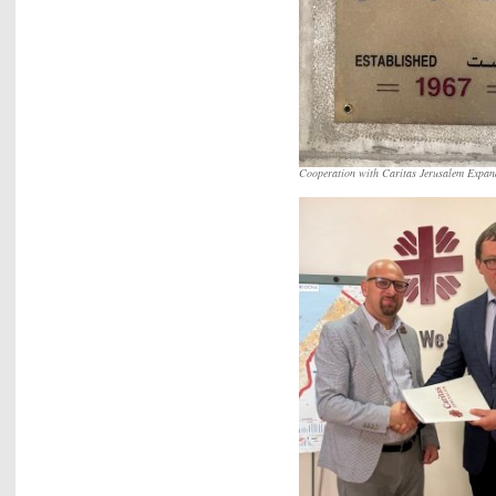
Cooperation with Caritas Jerusalem Expand