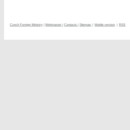
Czech Foreign Ministry
|
Webmaster
|
Contacts
|
Sitemap
|
Mobile version
|
RSS