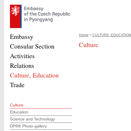
Embassy
Home
>
CULTURE, EDUCATION,.
Culture
Consular Section
Activities
Relations
Culture, Education
Trade
Culture
Education
Science and Technology
DPRK Photo-gallery