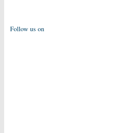
Follow us on