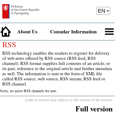
About Us
Consular Information
RSS
RSS technology enables the readers to register for delivery
of web news offered by RSS source (RSS feed, RSS
channel). RSS format supplies full contents of an article, or
its part, reference to the original article and further metadata
as well. The information is sent in the form of XML file
called RSS source, web source, RSS stream, RSS feed or
RSS channel.
Sorry, no active RSS channels for now.
Links in articles may redirect to full version of the website.
Full version