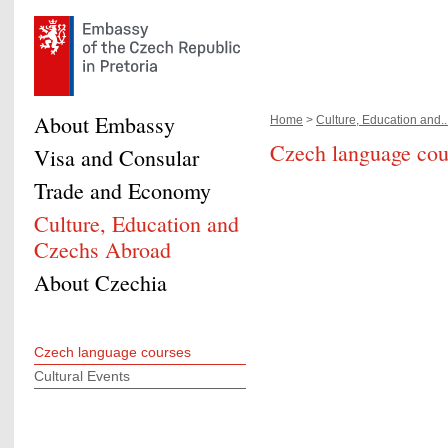
About Embassy
Home
>
Culture, Education and..
Czech language cou
Visa and Consular
Trade and Economy
Culture, Education and
Czechs Abroad
About Czechia
Czech language courses
Cultural Events