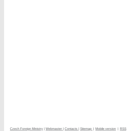
Czech Foreign Ministry
|
Webmaster
|
Contacts
|
Sitemap
|
Mobile version
|
RSS