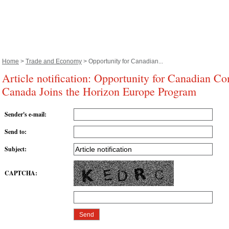
Home
>
Trade and Economy
> Opportunity for Canadian...
Article notification: Opportunity for Canadian Co
Canada Joins the Horizon Europe Program
Sender's e-mail
:
Send to
:
Subject
:
CAPTCHA
: