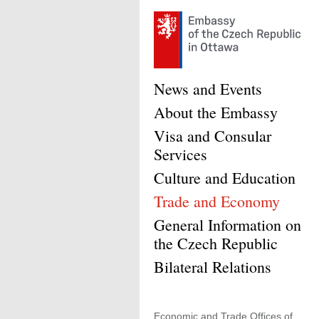
News and Events
About the Embassy
Visa and Consular
Services
Culture and Education
Trade and Economy
General Information on
the Czech Republic
Bilateral Relations
Economic and Trade Offices of