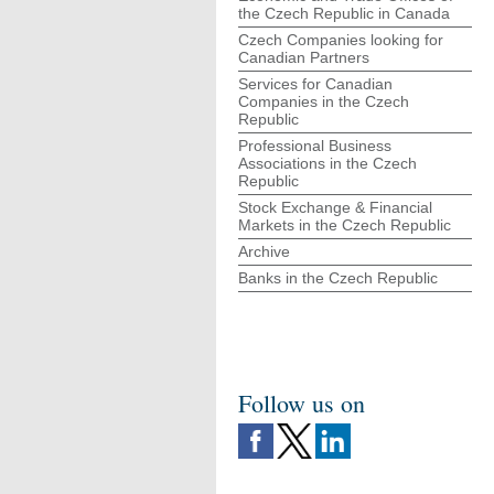
the Czech Republic in Canada
Czech Companies looking for
Canadian Partners
Services for Canadian
Companies in the Czech
Republic
Professional Business
Associations in the Czech
Republic
Stock Exchange & Financial
Markets in the Czech Republic
Archive
Banks in the Czech Republic
Follow us on