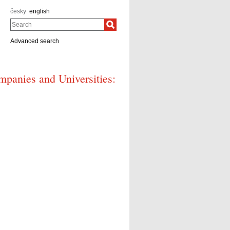
česky
english
Search
Advanced search
mpanies and Universities: