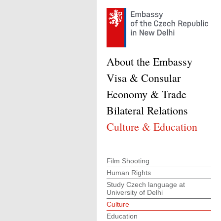
About the Embassy
Visa & Consular
Economy & Trade
Bilateral Relations
Culture & Education
Film Shooting
Human Rights
Study Czech language at
University of Delhi
Culture
Education