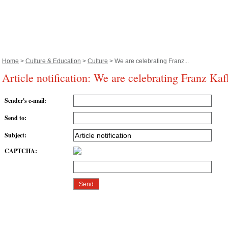
Home
>
Culture & Education
>
Culture
> We are celebrating Franz...
Article notification: We are celebrating Franz Kaf
Sender's e-mail
:
Send to
:
Subject
:
CAPTCHA
: