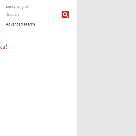
česky
english
Search
Advanced search
ka!