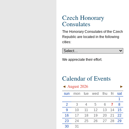
Czech Honorary
Consulates
The Honorary Consulates of the Czech
Republic are located in the following
cities:
We appreciate their effort.
Calendar of Events
◄
August 2026
►
sun
mon
tue
wed
thu
fri
sat
1
2
3
4
5
6
7
8
9
10
11
12
13
14
15
16
17
18
19
20
21
22
23
24
25
26
27
28
29
30
31