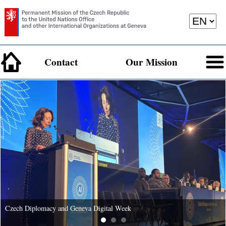
Contact
Our Mission
Czech Diplomacy and Geneva Digital Week