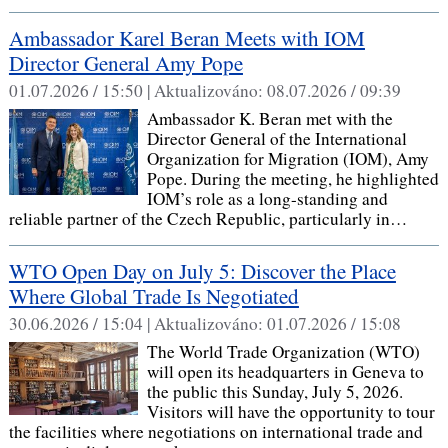
Ambassador Karel Beran Meets with IOM
Director General Amy Pope
01.07.2026 / 15:50 |
Aktualizováno:
08.07.2026 / 09:39
Ambassador K. Beran met with the
Director General of the International
Organization for Migration (IOM), Amy
Pope. During the meeting, he highlighted
IOM’s role as a long-standing and
reliable partner of the Czech Republic, particularly in…
WTO Open Day on July 5: Discover the Place
Where Global Trade Is Negotiated
30.06.2026 / 15:04 |
Aktualizováno:
01.07.2026 / 15:08
The World Trade Organization (WTO)
will open its headquarters in Geneva to
the public this Sunday, July 5, 2026.
Visitors will have the opportunity to tour
the facilities where negotiations on international trade and