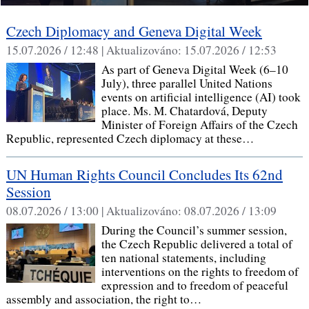
Czech Diplomacy and Geneva Digital Week
15.07.2026 / 12:48 |
Aktualizováno:
15.07.2026 / 12:53
As part of Geneva Digital Week (6–10
July), three parallel United Nations
events on artificial intelligence (AI) took
place. Ms. M. Chatardová, Deputy
Minister of Foreign Affairs of the Czech
Republic, represented Czech diplomacy at these…
UN Human Rights Council Concludes Its 62nd
Session
08.07.2026 / 13:00 |
Aktualizováno:
08.07.2026 / 13:09
During the Council’s summer session,
the Czech Republic delivered a total of
ten national statements, including
interventions on the rights to freedom of
expression and to freedom of peaceful
assembly and association, the right to…