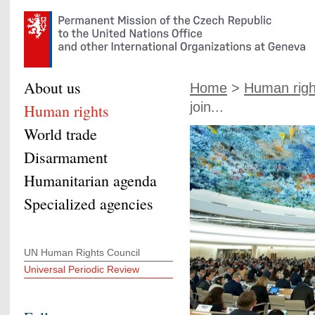
About us
Home
>
Human righ
join...
Human rights
World trade
Disarmament
Humanitarian agenda
Specialized agencies
UN Human Rights Council
Universal Periodic Review