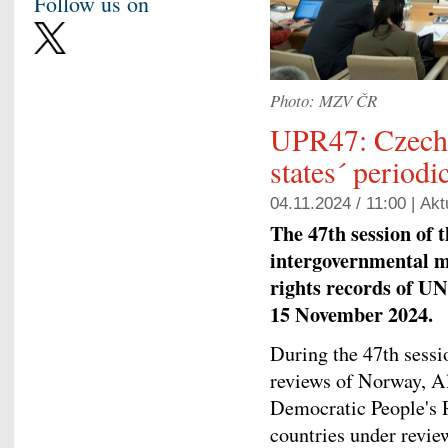
Follow us on
Photo: MZV ČR
UPR47: Czechia
states´ periodi
04.11.2024 / 11:00 |
Akt
The 47th session of 
intergovernmental 
rights records of UN
15 November 2024.
During the 47th sessi
reviews of Norway, Al
Democratic People's 
countries under revie