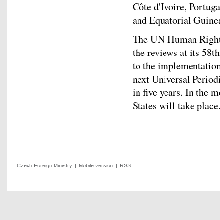
Côte d'Ivoire, Portu
and Equatorial Guine
The UN Human Rights 
the reviews at its 58t
to the implementatio
next Universal Period
in five years. In the
States will take place
Czech Foreign Ministry
|
Mobile version
|
RSS