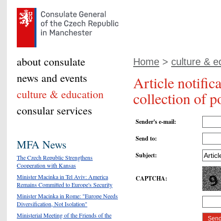
about consulate
Home
>
culture & e
news and events
Article notific
culture & education
collection of 
consular services
Sender's e-mail
:
Send to
:
MFA News
Subject
:
The Czech Republic Strengthens
Cooperation with Kansas
Minister Macinka in Tel Aviv: America
CAPTCHA
:
Remains Committed to Europe's Security
Minister Macinka in Rome: "Europe Needs
Diversification, Not Isolation"
Ministerial Meeting of the Friends of the