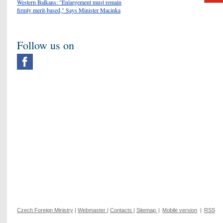
Western Balkans: "Enlargement must remain
firmly merit-based," Says Minister Macinka
Follow us on
Czech Foreign Ministry
|
Webmaster
|
Contacts
|
Sitemap
|
Mobile version
|
RSS