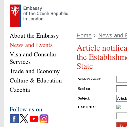
About the Embassy
Home
>
News and 
News and Events
Article notific
Visa and Consular
the Establishm
Services
State
Trade and Economy
Culture & Education
Sender's e-mail
:
Czechia
Send to
:
Subject
:
CAPTCHA
:
Follow us on