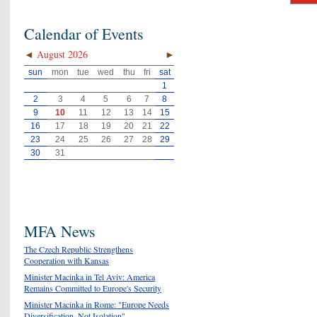
Calendar of Events
◄
August 2026
►
sun
mon
tue
wed
thu
fri
sat
1
2
3
4
5
6
7
8
9
10
11
12
13
14
15
16
17
18
19
20
21
22
23
24
25
26
27
28
29
30
31
MFA News
The Czech Republic Strengthens
Cooperation with Kansas
Minister Macinka in Tel Aviv: America
Remains Committed to Europe's Security
Minister Macinka in Rome: "Europe Needs
Diversification, Not Isolation"