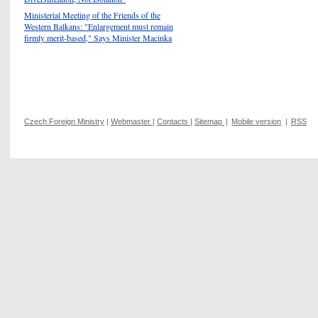
Ministerial Meeting of the Friends of the
Western Balkans: "Enlargement must remain
firmly merit-based," Says Minister Macinka
Czech Foreign Ministry
|
Webmaster
|
Contacts
|
Sitemap
|
Mobile version
|
RSS