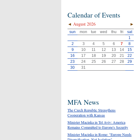
Calendar of Events
◄
August 2026
►
sun
mon
tue
wed
thu
fri
sat
1
2
3
4
5
6
7
8
9
10
11
12
13
14
15
16
17
18
19
20
21
22
23
24
25
26
27
28
29
30
31
MFA News
The Czech Republic Strengthens
Cooperation with Kansas
Minister Macinka in Tel Aviv: America
Remains Committed to Europe's Security
Minister Macinka in Rome: "Europe Needs
Diversification, Not Isolation"