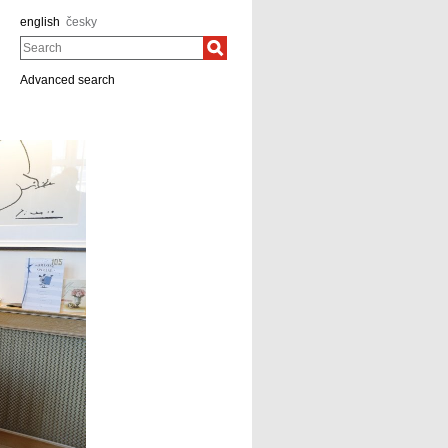
english
česky
Search
Advanced search