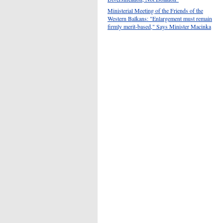
Ministerial Meeting of the Friends of the
Western Balkans: "Enlargement must remain
firmly merit-based," Says Minister Macinka