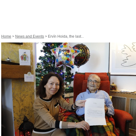
Home
>
News and Events
> Ervín Hoida, the last...