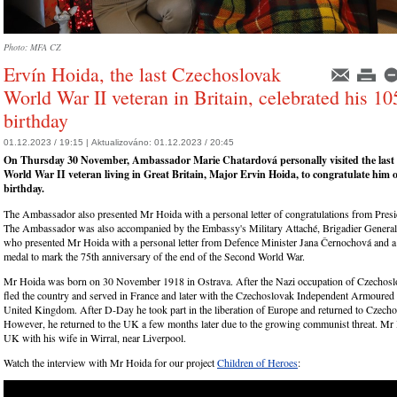
Photo: MFA CZ
Ervín Hoida, the last Czechoslovak
World War II veteran in Britain, celebrated his 10
birthday
01.12.2023 / 19:15 |
Aktualizováno:
01.12.2023 / 20:45
On Thursday 30 November, Ambassador Marie Chatardová personally visited the last
World War II veteran living in Great Britain, Major Ervin Hoida, to congratulate him 
birthday.
The Ambassador also presented Mr Hoida with a personal letter of congratulations from Presi
The Ambassador was also accompanied by the Embassy's Military Attaché, Brigadier General 
who presented Mr Hoida with a personal letter from Defence Minister Jana Černochová and
medal to mark the 75th anniversary of the end of the Second World War.
Mr Hoida was born on 30 November 1918 in Ostrava. After the Nazi occupation of Czechoslo
fled the country and served in France and later with the Czechoslovak Independent Armoured 
United Kingdom. After D-Day he took part in the liberation of Europe and returned to Czecho
However, he returned to the UK a few months later due to the growing communist threat. Mr H
UK with his wife in Wirral, near Liverpool.
Watch the interview with Mr Hoida for our project
Children of Heroes
: