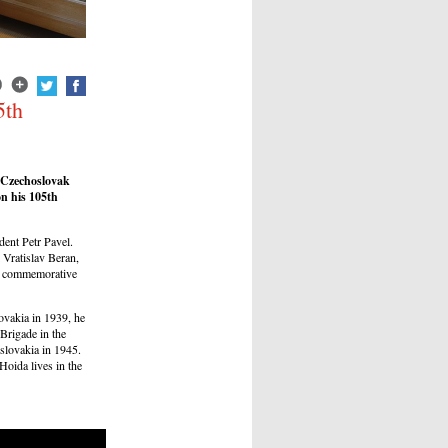
5th
 Czechoslovak
on his 105th
dent Petr Pavel.
Vratislav Beran,
 a commemorative
vakia in 1939, he
Brigade in the
slovakia in 1945.
oida lives in the