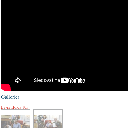
Galleries
Ervín Hoida 105