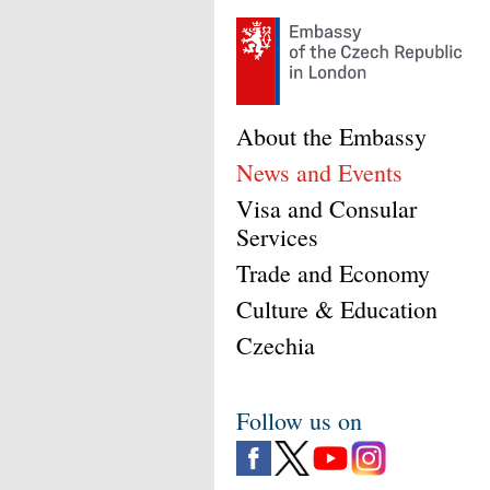
About the Embassy
News and Events
Visa and Consular
Services
Trade and Economy
Culture & Education
Czechia
Follow us on