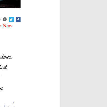
py New