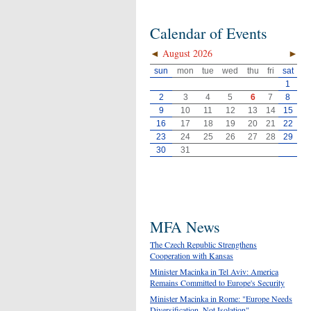
Calendar of Events
◄
August 2026
►
sun
mon
tue
wed
thu
fri
sat
1
2
3
4
5
6
7
8
9
10
11
12
13
14
15
16
17
18
19
20
21
22
23
24
25
26
27
28
29
30
31
MFA News
The Czech Republic Strengthens
Cooperation with Kansas
Minister Macinka in Tel Aviv: America
Remains Committed to Europe's Security
Minister Macinka in Rome: "Europe Needs
Diversification, Not Isolation"