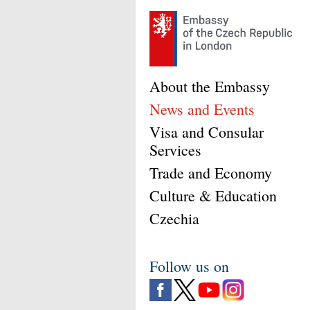
About the Embassy
News and Events
Visa and Consular
Services
Trade and Economy
Culture & Education
Czechia
Follow us on