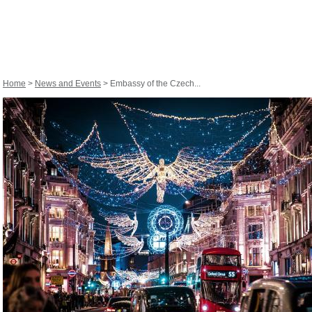
Home
>
News and Events
> Embassy of the Czech...