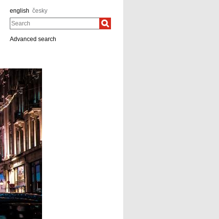
english
česky
Search
Advanced search