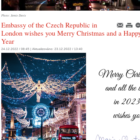
Photo: Jamie Davis
Embassy of the Czech Republic in
London wishes you Merry Christmas and a Hap
Year
24.12.2022 / 08:45 |
Aktualizováno:
23.12.2022 / 13:40