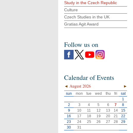
Study in the Czech Republic
Culture
Czech Studies in the UK
Gratias Agit Award
Follow us on
Calendar of Events
◄
August 2026
►
sun
mon
tue
wed
thu
fri
sat
1
2
3
4
5
6
7
8
9
10
11
12
13
14
15
16
17
18
19
20
21
22
23
24
25
26
27
28
29
30
31