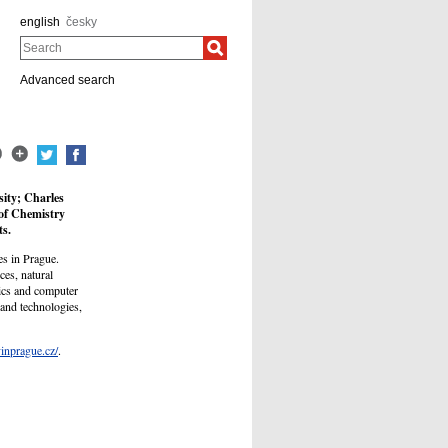
english
česky
Search
Advanced search
sity; Charles
 of Chemistry
ts.
es in Prague.
es, natural
ics and computer
 and technologies,
yinprague.cz/
.