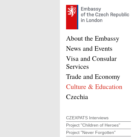
About the Embassy
News and Events
Visa and Consular
Services
Trade and Economy
Culture & Education
Czechia
CZEXPATS Interviews
Project "Children of Heroes"
Project "Never Forgotten"