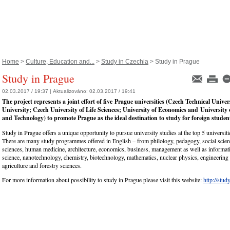
Home
>
Culture, Education and...
>
Study in Czechia
> Study in Prague
Study in Prague
02.03.2017 / 19:37 |
Aktualizováno:
02.03.2017 / 19:41
The project represents a joint effort of five Prague universities (Czech Technical Univer
University; Czech University of Life Sciences; University of Economics and University
and Technology) to promote Prague as the ideal destination to study for foreign studen
Study in Prague offers a unique opportunity to pursue university studies at the top 5 universiti
There are many study programmes offered in English – from philology, pedagogy, social scienc
sciences, human medicine, architecture, economics, business, management as well as informat
science, nanotechnology, chemistry, biotechnology, mathematics, nuclear physics, engineering
agriculture and forestry sciences.
For more information about possibility to study in Prague please visit this website:
http://stud