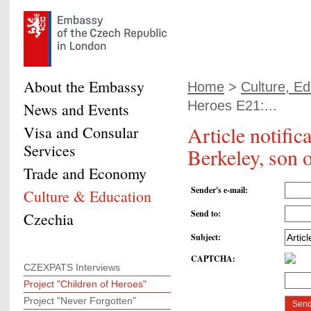
About the Embassy
Home
>
Culture, Ed
Heroes E21:...
News and Events
Article notifi
Visa and Consular
Services
Berkeley, son 
Trade and Economy
Sender's e-mail
:
Culture & Education
Send to
:
Czechia
Subject
:
CAPTCHA
:
CZEXPATS Interviews
Project "Children of Heroes"
Project "Never Forgotten"