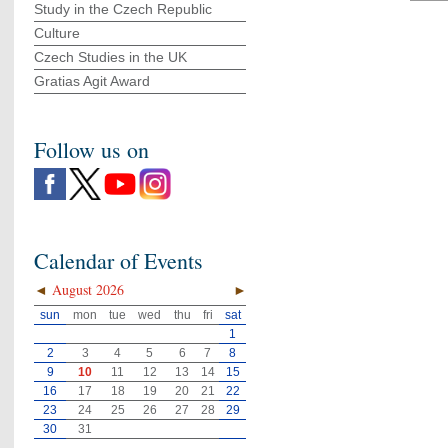
Study in the Czech Republic
Culture
Czech Studies in the UK
Gratias Agit Award
Follow us on
Calendar of Events
◄
August 2026
►
sun
mon
tue
wed
thu
fri
sat
1
2
3
4
5
6
7
8
9
10
11
12
13
14
15
16
17
18
19
20
21
22
23
24
25
26
27
28
29
30
31