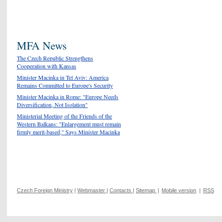
MFA News
The Czech Republic Strengthens
Cooperation with Kansas
Minister Macinka in Tel Aviv: America
Remains Committed to Europe's Security
Minister Macinka in Rome: "Europe Needs
Diversification, Not Isolation"
Ministerial Meeting of the Friends of the
Western Balkans: "Enlargement must remain
firmly merit-based," Says Minister Macinka
Czech Foreign Ministry
|
Webmaster
|
Contacts
|
Sitemap
|
Mobile version
|
RSS