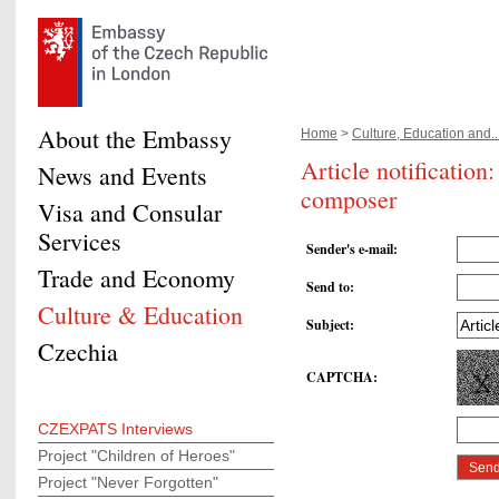
About the Embassy
Home
>
Culture, Education and..
Article notificatio
News and Events
composer
Visa and Consular
Services
Sender's e-mail
:
Trade and Economy
Send to
:
Culture & Education
Subject
:
Czechia
CAPTCHA
:
CZEXPATS Interviews
Project "Children of Heroes"
Project "Never Forgotten"