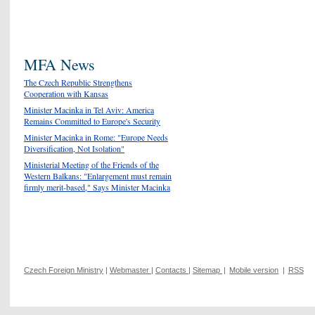
MFA News
The Czech Republic Strengthens
Cooperation with Kansas
Minister Macinka in Tel Aviv: America
Remains Committed to Europe's Security
Minister Macinka in Rome: "Europe Needs
Diversification, Not Isolation"
Ministerial Meeting of the Friends of the
Western Balkans: "Enlargement must remain
firmly merit-based," Says Minister Macinka
Czech Foreign Ministry
|
Webmaster
|
Contacts
|
Sitemap
|
Mobile version
|
RSS