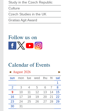
Study in the Czech Republic
Culture
Czech Studies in the UK
Gratias Agit Award
Follow us on
Calendar of Events
◄
August 2026
►
sun
mon
tue
wed
thu
fri
sat
1
2
3
4
5
6
7
8
9
10
11
12
13
14
15
16
17
18
19
20
21
22
23
24
25
26
27
28
29
30
31