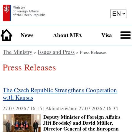
News
About MFA
Visa
The Ministry
Issues and Press
>
> Press Releases
Press Releases
The Czech Republic Strengthens Cooperation
with Kansas
,
27.07.2026 / 16:15 |
Aktualizováno:
27.07.2026 / 16:34
Deputy Minister of Foreign Affairs
Jiří Brodský and David Müller,
Director General of the European