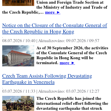
Union and Foreign Trade Section at
the Ministry of Industry and Trade of
the Czech Republic,…
more
►
Notice on the Closure of the Consulate General of
the Czech Republic in Hong Kong
,
08.07.2026 / 10:40 |
Aktualizováno:
09.07.2026 / 09:57
As of 30 September 2026, the activities
of the Consulate General of the Czech
Republic in Hong Kong will be
terminated.
more
►
Czech Team Assists Following Devastating
Earthquake in Venezuela
,
03.07.2026 / 11:33 |
Aktualizováno:
03.07.2026 / 12:27
The Czech Republic has joined the
international relief effort following the
devastating earthquake that struck