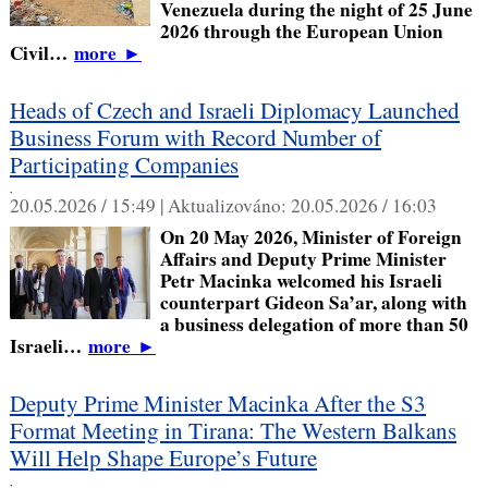
Venezuela during the night of 25 June
2026 through the European Union
Civil…
more
►
Heads of Czech and Israeli Diplomacy Launched
Business Forum with Record Number of
Participating Companies
,
20.05.2026 / 15:49 |
Aktualizováno:
20.05.2026 / 16:03
On 20 May 2026, Minister of Foreign
Affairs and Deputy Prime Minister
Petr Macinka welcomed his Israeli
counterpart Gideon Sa’ar, along with
a business delegation of more than 50
Israeli…
more
►
Deputy Prime Minister Macinka After the S3
Format Meeting in Tirana: The Western Balkans
Will Help Shape Europe’s Future
,