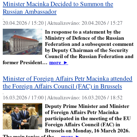
Minister Macinka Decided to Summon the
Russian Ambassador
,
20.04.2026 / 15:20 |
Aktualizováno:
20.04.2026 / 15:27
In response to a statement by the
Ministry of Defence of the Russian
Federation and a subsequent comment
by Deputy Chairman of the Security
Council of the Russian Federation and
former President…
more
►
Minister of Foreign Affairs Petr Macinka attended
the Foreign Affairs Council (FAC) in Brussels
,
16.03.2026 / 17:00 |
Aktualizováno:
16.03.2026 / 18:52
Deputy Prime Minister and Minister
of Foreign Affairs Petr Macinka
participated in the meeting of the EU
Foreign Affairs Council (FAC) in
Brussels on Monday, 16 March 2026.
The main topics of the…
more
►