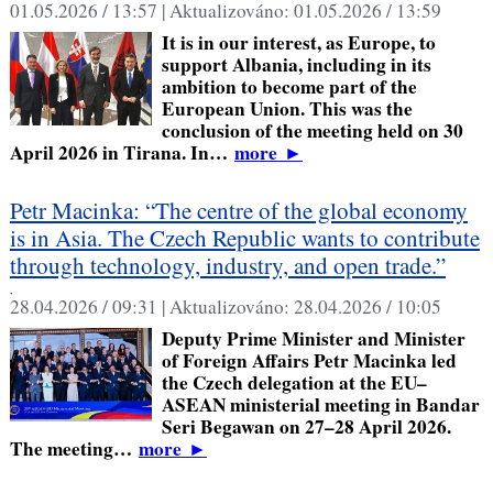
01.05.2026 / 13:57 |
Aktualizováno:
01.05.2026 / 13:59
It is in our interest, as Europe, to
support Albania, including in its
ambition to become part of the
European Union. This was the
conclusion of the meeting held on 30
April 2026 in Tirana. In…
more
►
Petr Macinka: “The centre of the global economy
is in Asia. The Czech Republic wants to contribute
through technology, industry, and open trade.”
,
28.04.2026 / 09:31 |
Aktualizováno:
28.04.2026 / 10:05
Deputy Prime Minister and Minister
of Foreign Affairs Petr Macinka led
the Czech delegation at the EU–
ASEAN ministerial meeting in Bandar
Seri Begawan on 27–28 April 2026.
The meeting…
more
►