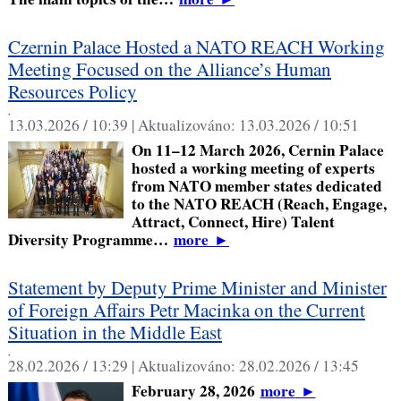
Czernin Palace Hosted a NATO REACH Working
Meeting Focused on the Alliance’s Human
Resources Policy
,
13.03.2026 / 10:39 |
Aktualizováno:
13.03.2026 / 10:51
On 11–12 March 2026, Cernin Palace
hosted a working meeting of experts
from NATO member states dedicated
to the NATO REACH (Reach, Engage,
Attract, Connect, Hire) Talent
Diversity Programme…
more
►
Statement by Deputy Prime Minister and Minister
of Foreign Affairs Petr Macinka on the Current
Situation in the Middle East
,
28.02.2026 / 13:29 |
Aktualizováno:
28.02.2026 / 13:45
February 28, 2026
more
►