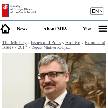
News
About MFA
Visa
The Ministry
Issues and Press
Archive
Events and
>
>
>
Issues
2017
>
> Deputy Minister Kolaja...