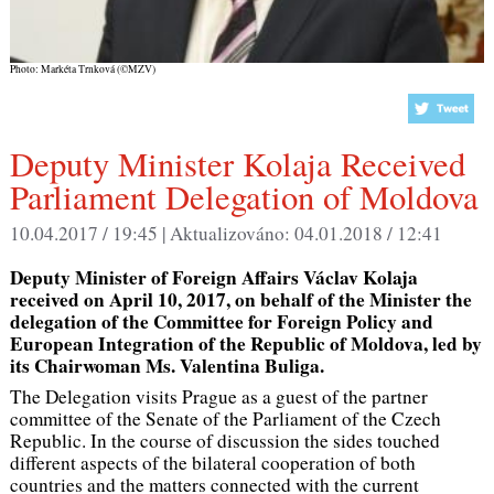
Photo: Markéta Trnková (©MZV)
Deputy Minister Kolaja Received
Parliament Delegation of Moldova
10.04.2017 / 19:45 |
Aktualizováno:
04.01.2018 / 12:41
Deputy Minister of Foreign Affairs Václav Kolaja
received on April 10, 2017, on behalf of the Minister the
delegation of the Committee for Foreign Policy and
European Integration of the Republic of Moldova, led by
its Chairwoman Ms. Valentina Buliga.
The Delegation visits Prague as a guest of the partner
committee of the Senate of the Parliament of the Czech
Republic. In the course of discussion the sides touched
different aspects of the bilateral cooperation of both
countries and the matters connected with the current