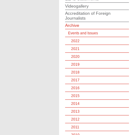
Videogallery
Accreditation of Foreign
Journalists
Archive
Events and Issues
2022
2021
2020
2019
2018
2017
2016
2015
2014
2013
2012
2011