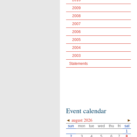
2010
2009
2008
2007
2006
2005
2004
2003
Statements
Event calendar
◄
august 2026
►
sun
mon
tue
wed
thu
fri
sat
1
2
3
4
5
6
7
8