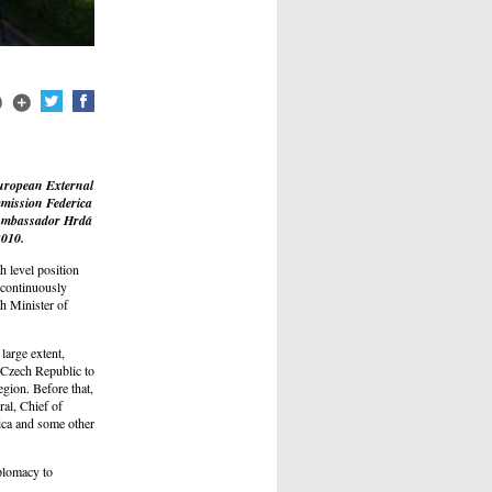
European External
mmission Federica
 Ambassador Hrdá
2010.
 level position
 continuously
h Minister of
large extent,
e Czech Republic to
gion. Before that,
ral, Chief of
ica and some other
plomacy to