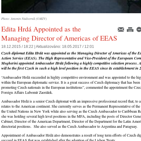
Photo: Antonín Nádvorník (©MZV)
Edita Hrdá Appointed as the
Managing Director of Americas of EEAS
18.12.2015 / 18:22 |
Aktualizováno:
18.05.2017 / 12:01
Czech diplomat Edita Hrdá was appointed as the Managing Director of Americas of the 
Action Service (EEAS). The High Representative and Vice-President of the European Co
Mogherini appointed Ambassador Hrdá following a highly competitive selec
tion process.
will be the first Czech in such a high level position in the EEAS since its establishment in 
“Ambassador Hrdá succeeded in highly competitive environment and was appointed to the high
within the European diplomatic service. It is a great success of Czech diplomacy that has been
promoting Czech nationals in the European institutions”, commented the appointment the Czec
Foreign Affairs Lubomír Zaorálek.
Ambassador Hrdá is a senior Czech diplomat with an impressive professional record that, to a 
relates to the American continent. She currently serves as the Permanent Representative of th
the United Nations in New York while also serving as the Czech Ambassador to Caribbean Re
she was holding several high level positions in the MFA, including the posts of Director Gene
Cabinet, Director of the American Department, Director of the Department for the Latin Amer
directorial positions. She also served as the Czech Ambassador to Argentina and Paraguay.
Appointment of Ambassador Hrdá also demonstrates a result of long term efforts of Czech di
succeed in EEAS that was established after the adoption of the Lisbon Treaty.