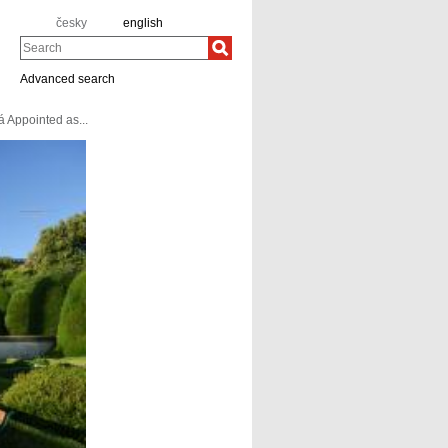
česky
english
Search
Advanced search
 Appointed as...