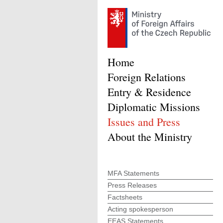
Home
Foreign Relations
Entry & Residence
Diplomatic Missions
Issues and Press
About the Ministry
MFA Statements
Press Releases
Factsheets
Acting spokesperson
EEAS Statements