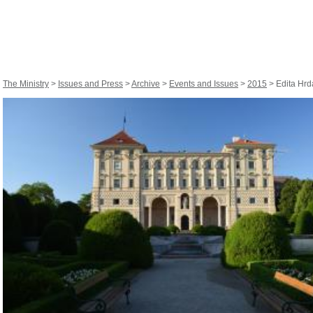
The Ministry
>
Issues and Press
>
Archive
>
Events and Issues
>
2015
> Edita Hrdá