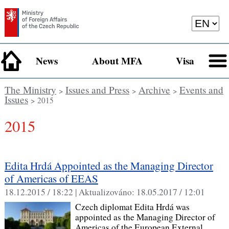
News
About MFA
Visa
The Ministry
Issues and Press
Archive
Events and
>
>
>
Issues
> 2015
2015
Edita Hrdá Appointed as the Managing Director
of Americas of EEAS
18.12.2015 / 18:22 |
Aktualizováno:
18.05.2017 / 12:01
Czech diplomat Edita Hrdá was
appointed as the Managing Director of
Americas of the European External