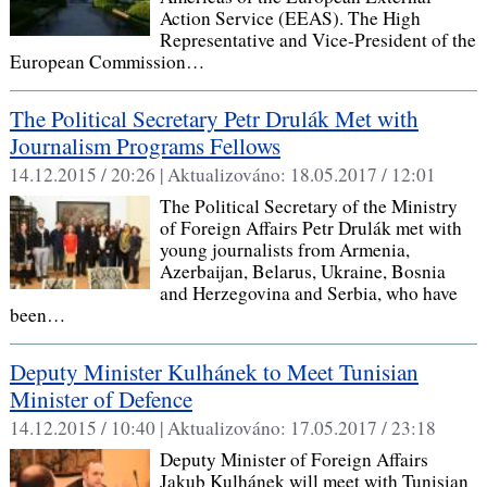
Action Service (EEAS). The High
Representative and Vice-President of the
European Commission…
The Political Secretary Petr Drulák Met with
Journalism Programs Fellows
14.12.2015 / 20:26 |
Aktualizováno:
18.05.2017 / 12:01
The Political Secretary of the Ministry
of Foreign Affairs Petr Drulák met with
young journalists from Armenia,
Azerbaijan, Belarus, Ukraine, Bosnia
and Herzegovina and Serbia, who have
been…
Deputy Minister Kulhánek to Meet Tunisian
Minister of Defence
14.12.2015 / 10:40 |
Aktualizováno:
17.05.2017 / 23:18
Deputy Minister of Foreign Affairs
Jakub Kulhánek will meet with Tunisian