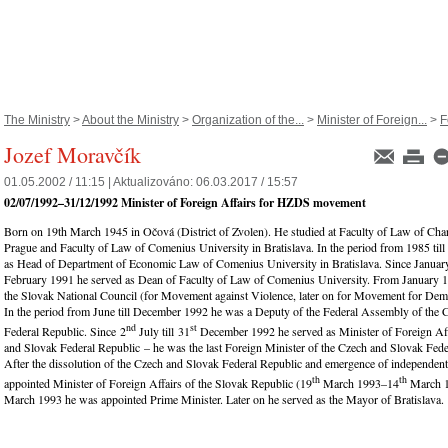
The Ministry
>
About the Ministry
>
Organization of the...
>
Minister of Foreign...
>
F
Jozef Moravčík
01.05.2002 / 11:15 |
Aktualizováno:
06.03.2017 / 15:57
02/07/1992
–
31/12/1992
Minister of Foreign Affairs for HZDS movement
Born on 19th March 1945 in Očová (District of Zvolen). He studied at Faculty of Law of Char
Prague and Faculty of Law of Comenius University in Bratislava. In the period from 1985 til
as Head of Department of Economic Law of Comenius University in Bratislava. Since January
February 1991 he served as Dean of Faculty of Law of Comenius University. From January 
the Slovak National Council (for Movement against Violence, later on for Movement for Demo
In the period from June till December 1992 he was a Deputy of the Federal Assembly of the
nd
st
Federal Republic. Since 2
July till 31
December 1992 he served as Minister of Foreign Aff
and Slovak Federal Republic – he was the last Foreign Minister of the Czech and Slovak Fede
After the dissolution of the Czech and Slovak Federal Republic and emergence of independen
th
th
appointed Minister of Foreign Affairs of the Slovak Republic (19
March 1993–14
March 1
March 1993 he was appointed Prime Minister. Later on he served as the Mayor of Bratislava.