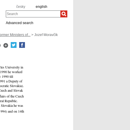
česky
english
Search
Advanced search
ormer Ministers of...
> Jozef Moravčík
les University in
l 1990 he worked
 1990 till
1991 a Deputy of
cratic Slovakia).
 Czech and Slovak
airs of the Czech
ral Republic.
t Slovakia he was
994) and on 14th