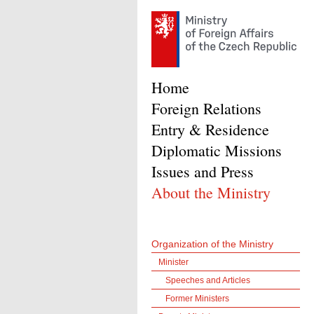
Home
Foreign Relations
Entry & Residence
Diplomatic Missions
Issues and Press
About the Ministry
Organization of the Ministry
Minister
Speeches and Articles
Former Ministers