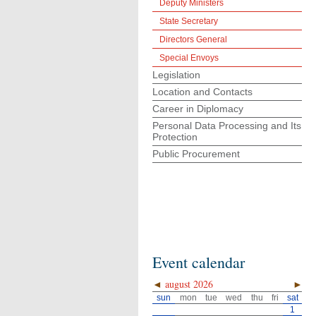
Deputy Ministers
State Secretary
Directors General
Special Envoys
Legislation
Location and Contacts
Career in Diplomacy
Personal Data Processing and Its
Protection
Public Procurement
Event calendar
◄
august 2026
►
sun
mon
tue
wed
thu
fri
sat
1