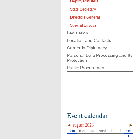
Deputy Ministers
State Secretary
Directors General
Special Envoys
Legislation
Location and Contacts
Career in Diplomacy
Personal Data Processing and Its
Protection
Public Procurement
Event calendar
◄
august 2026
►
sun
mon
tue
wed
thu
fri
sat
1