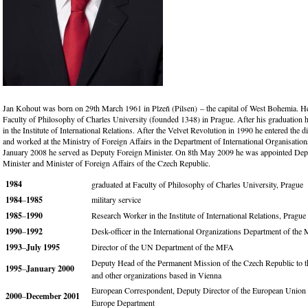
Jan Kohout was born on 29th March 1961 in Plzeň (Pilsen) – the capital of West Bohemia. He
Faculty of Philosophy of Charles University (founded 1348) in Prague. After his graduation h
in the Institute of International Relations. After the Velvet Revolution in 1990 he entered the d
and worked at the Ministry of Foreign Affairs in the Department of International Organisation
January 2008 he served as Deputy Foreign Minister. On 8th May 2009 he was appointed De
Minister and Minister of Foreign Affairs of the Czech Republic.
1984
graduated at Faculty of Philosophy of Charles University, Prague
1984
–
1985
military service
1985
–
1990
Research Worker in the Institute of International Relations, Prague
1990
–
1992
Desk-officer in the International Organizations Department of th
1993
–
July 1995
Director of the UN Department of the MFA
Deputy Head of the Permanent Mission of the Czech Republic to
1995
–
January 2000
and other organizations based in Vienna
European Correspondent, Deputy Director of the European Union
2000
–
December 2001
Europe Department