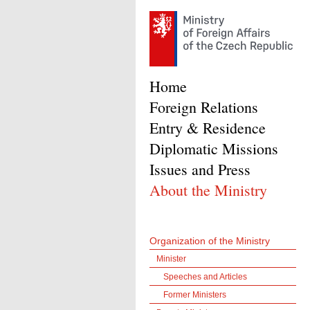
Home
Foreign Relations
Entry & Residence
Diplomatic Missions
Issues and Press
About the Ministry
Organization of the Ministry
Minister
Speeches and Articles
Former Ministers