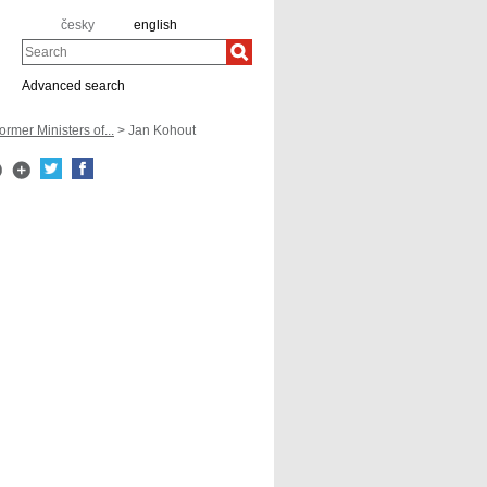
česky
english
Search
Advanced search
ormer Ministers of...
> Jan Kohout