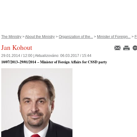
The Ministry
>
About the Ministry
>
Organization of the...
>
Minister of Foreign...
>
F
Jan Kohout
29.01.2014 / 12:00 |
Aktualizováno:
06.03.2017 / 15:44
10/07/2013
–
29/01/2014
– Minister of Foreign Affairs for CSSD party