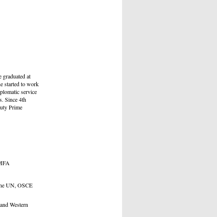
 graduated at
e started to work
iplomatic service
s. Since 4th
puty Prime
e MFA
 the UN, OSCE
 and Western