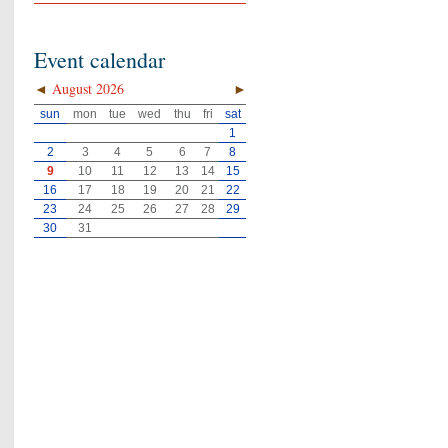
Event calendar
◄
August 2026
►
sun
mon
tue
wed
thu
fri
sat
1
2
3
4
5
6
7
8
9
10
11
12
13
14
15
16
17
18
19
20
21
22
23
24
25
26
27
28
29
30
31