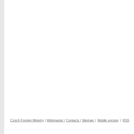
Czech Foreign Ministry
|
Webmaster
|
Contacts
|
Sitemap
|
Mobile version
|
RSS