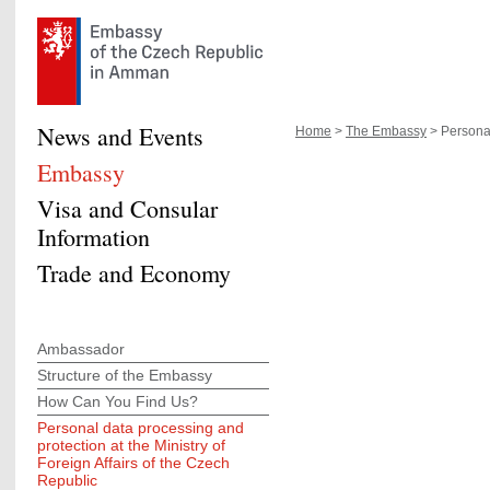
News and Events
Home
>
The Embassy
> Personal
Embassy
Visa and Consular
Information
Trade and Economy
Ambassador
Structure of the Embassy
How Can You Find Us?
Personal data processing and
protection at the Ministry of
Foreign Affairs of the Czech
Republic