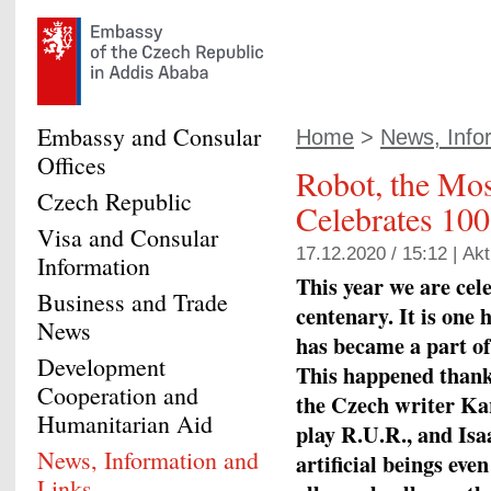
Embassy and Consular
Home
>
News, Infor
Offices
Robot, the Mo
Czech Republic
Celebrates 100
Visa and Consular
17.12.2020 / 15:12 |
Akt
Information
This year we are cel
Business and Trade
centenary. It is on
News
has became a part of
Development
This happened thanks
Cooperation and
the Czech writer Ka
Humanitarian Aid
play R.U.R., and Isa
News, Information and
artificial beings eve
Links