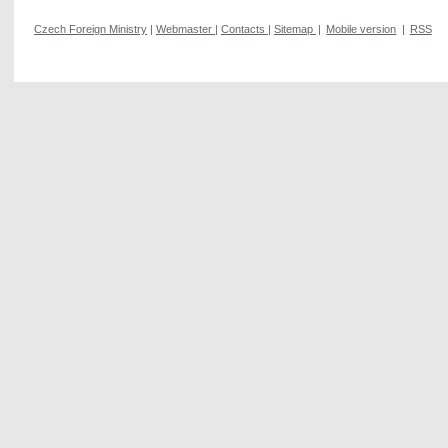
Czech Foreign Ministry
|
Webmaster
|
Contacts
|
Sitemap
|
Mobile version
|
RSS