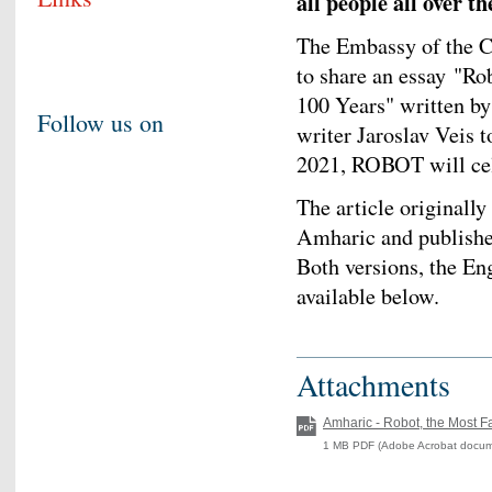
all people all over t
The Embassy of the C
to share an essay "Ro
100 Years" written by 
Follow us on
writer Jaroslav Veis 
2021, ROBOT will cele
The article originally
Amharic and published
Both versions, the En
available below.
Attachments
Amharic - Robot, the Most F
1 MB PDF (Adobe Acrobat docum