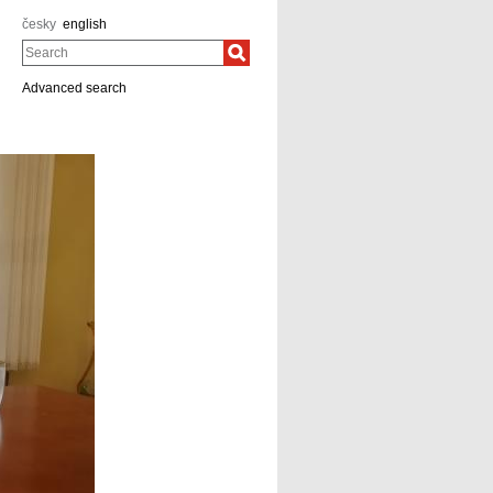
česky
english
Search
Advanced search