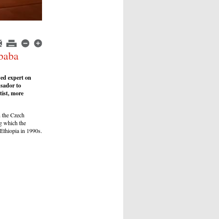
Ababa
ed expert on
sador to
tist, more
n the Czech
ng which the
 Ethiopia in 1990s.