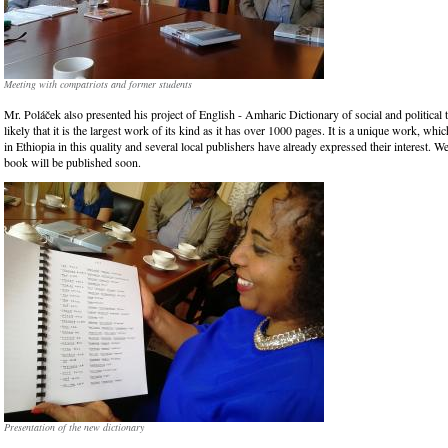
Meeting with compatriots and former students
Mr. Poláček also presented his project of English - Amharic Dictionary of social and political t
likely that it is the largest work of its kind as it has over 1000 pages. It is a unique work, whic
in Ethiopia in this quality and several local publishers have already expressed their interest. W
book will be published soon.
Presentation of the new dictionary