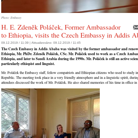
Photo: Embassy
H. E. Zdeněk Poláček, Former Ambassador
to Ethiopia, visits the Czech Embassy in Addis 
09.12.2019 / 11:39 |
Aktualizováno:
09.12.2019 / 11:45
The Czech Embassy in Addis Ababa was visited by the former ambassador and renow
Ethiopia, Mr. PhDr. Zdeněk Poláček, CSc. Mr. Poláček used to work as a Czech Ambas
Ethiopia, and later to Saudi Arabia during the 1990s. Mr. Poláček is still an active scien
particularly ethiopist and linguist.
Mr. Poláček the Embassy staff, fellow compatriots and Ethiopian citizens who used to study i
Republic. The meeting took place in a very friendly atmosphere and in a linguistic spirit, duri
attendees discussed the work of Mr. Poláček. He also shared memories of his time in office in