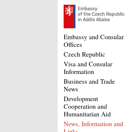
Embassy and Consular
Offices
Czech Republic
Visa and Consular
Information
Business and Trade
News
Development
Cooperation and
Humanitarian Aid
News, Information and
Links