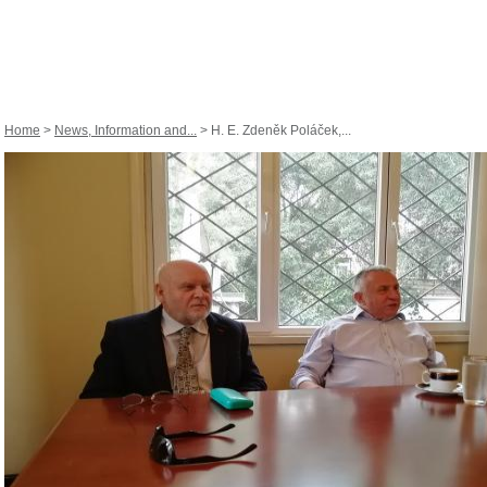
Home
>
News, Information and...
> H. E. Zdeněk Poláček,...