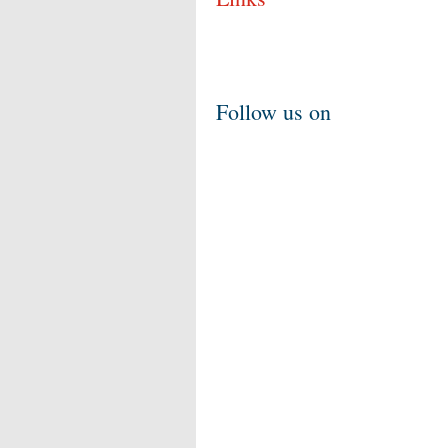
Follow us on