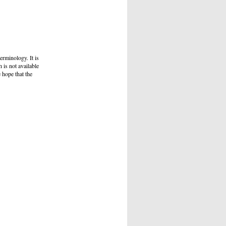
erminology. It is
h is not available
e hope that the