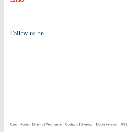
Follow us on
Czech Foreign Ministry
|
Webmaster
|
Contacts
|
Sitemap
|
Mobile version
|
RSS