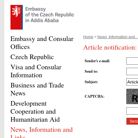
Embassy and Consular
Home
>
News, Information and...
Offices
Article notificatio
Czech Republic
Sender's e-mail
:
Visa and Consular
Send to
:
Information
Subject
:
Business and Trade
News
CAPTCHA
:
Development
Cooperation and
Humanitarian Aid
News, Information and
Links