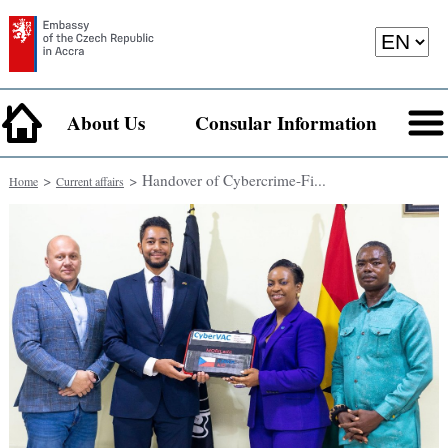
About Us
Consular Information
>
> Handover of Cybercrime-Fi...
Home
Current affairs