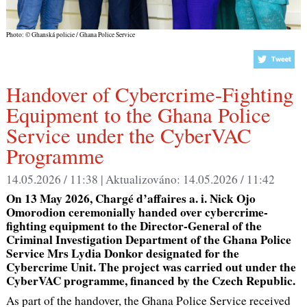
Photo: © Ghanská policie / Ghana Police Service
Handover of Cybercrime-Fighting
Equipment to the Ghana Police
Service under the CyberVAC
Programme
14.05.2026 / 11:38 |
Aktualizováno:
14.05.2026 / 11:42
On 13 May 2026, Chargé d’affaires a. i. Nick Ojo
Omorodion ceremonially handed over cybercrime-
fighting equipment to the Director-General of the
Criminal Investigation Department of the Ghana Police
Service Mrs Lydia Donkor designated for the
Cybercrime Unit. The project was carried out under the
CyberVAC programme, financed by the Czech Republic.
As part of the handover, the Ghana Police Service received