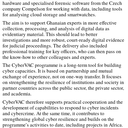
hardware and specialised forensic software from the Czech
company Compelson for working with data, including tools
for analysing cloud storage and smartwatches.
The aim is to support Ghanaian experts in more effective
collection, processing, and analysis of digital data as
evidentiary material. This should lead to better
investigations and more robust, court-ready digital evidence
for judicial proceedings. The delivery also included
professional training for key officers, who can then pass on
the know-how to other colleagues and experts.
The CyberVAC programme is a long-term tool for building
cyber capacities. It is based on partnership and mutual
exchange of experience, not on one-way transfer. It focuses
on strengthening the resilience of institutions and society in
partner countries across the public sector, the private sector,
and academia.
CyberVAC therefore supports practical cooperation and the
development of capabilities to respond to cyber incidents
and cybercrime. At the same time, it contributes to
strengthening global cyber resilience and builds on the
programme’s activities to date, including projects in Africa.