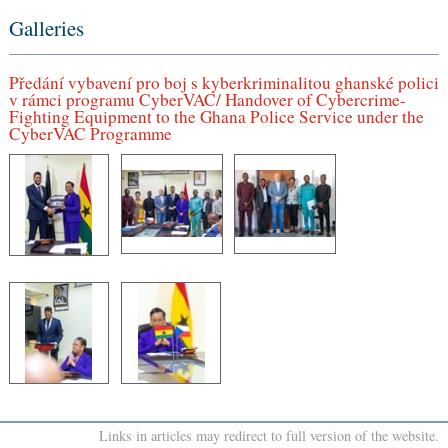
Galleries
Předání vybavení pro boj s kyberkriminalitou ghanské polici
v rámci programu CyberVAC/ Handover of Cybercrime-
Fighting Equipment to the Ghana Police Service under the
CyberVAC Programme
Links in articles may redirect to full version of the website.