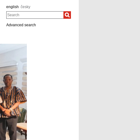
english
česky
Search
Advanced search