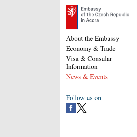
About the Embassy
Economy & Trade
Visa & Consular
Information
News & Events
Follow us on