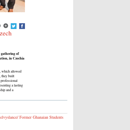
Czech
 gathering of
ution, in Czechia
es, which allowed
 they built
 professional
esenting a lasting
ship and a
 velvyslance/ Former Ghanaian Students