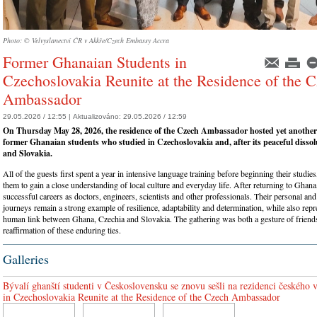
Photo: © Velvyslanectví ČR v Akkře/Czech Embassy Accra
Former Ghanaian Students in
Czechoslovakia Reunite at the Residence of the 
Ambassador
29.05.2026 / 12:55 |
Aktualizováno:
29.05.2026 / 12:59
On Thursday May 28, 2026, the residence of the Czech Ambassador hosted yet another
former Ghanaian students who studied in Czechoslovakia and, after its peaceful dissol
and Slovakia.
All of the guests first spent a year in intensive language training before beginning their studi
them to gain a close understanding of local culture and everyday life. After returning to Ghana,
successful careers as doctors, engineers, scientists and other professionals. Their personal and
journeys remain a strong example of resilience, adaptability and determination, while also repr
human link between Ghana, Czechia and Slovakia. The gathering was both a gesture of friend
reaffirmation of these enduring ties.
Galleries
Bývalí ghanští studenti v Československu se znovu sešli na rezidenci českého
in Czechoslovakia Reunite at the Residence of the Czech Ambassador