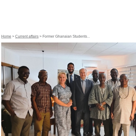
Home
>
Current affairs
> Former Ghanaian Students...