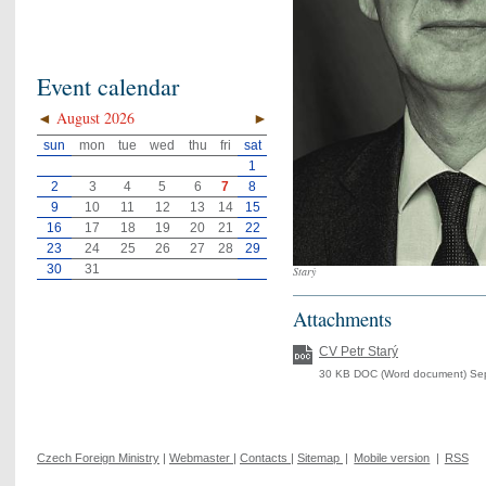
Event calendar
◄
August 2026
►
sun
mon
tue
wed
thu
fri
sat
1
2
3
4
5
6
7
8
9
10
11
12
13
14
15
16
17
18
19
20
21
22
23
24
25
26
27
28
29
30
31
Starý
Attachments
CV Petr Starý
30 KB DOC (Word document) Se
Czech Foreign Ministry
|
Webmaster
|
Contacts
|
Sitemap
|
Mobile version
|
RSS