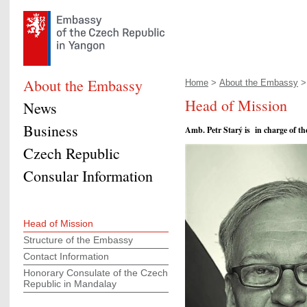
About the Embassy
Home
>
About the Embassy
> 
Head of Mission
News
Business
Amb. Petr Starý is in charge of 
Czech Republic
Consular Information
Head of Mission
Structure of the Embassy
Contact Information
Honorary Consulate of the Czech
Republic in Mandalay